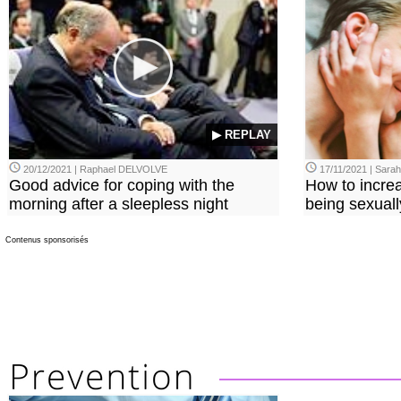
▶ REPLAY
20/12/2021 | Raphael DELVOLVE
17/11/2021 | Sara
Good advice for coping with the
How to incre
morning after a sleepless night
being sexuall
Contenus sponsorisés