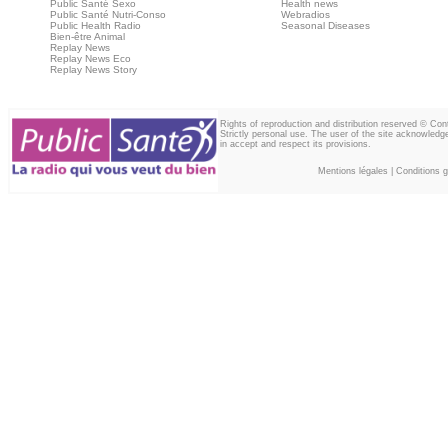
Public Santé Sexo
Health news
Public Santé Nutri-Conso
Webradios
Public Health Radio
Seasonal Diseases
Bien-être Animal
Replay News
Replay News Eco
Replay News Story
Rights of reproduction and distribution reserved © Co
Strictly personal use. The user of the site acknowledg
in accept and respect its provisions.
Mentions légales
|
Conditions gé