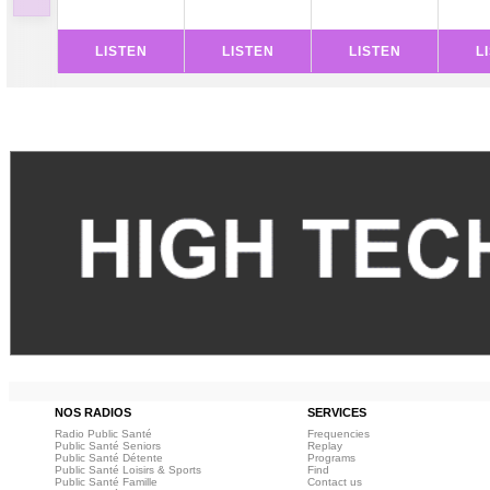
LISTEN
LISTEN
LISTEN
L
NOS RADIOS
SERVICES
Radio Public Santé
Frequencies
Public Santé Seniors
Replay
Public Santé Détente
Programs
Public Santé Loisirs & Sports
Find
Public Santé Famille
Contact us