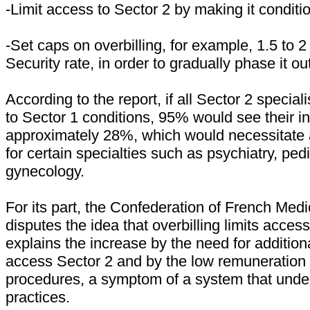
-Limit access to Sector 2 by making it conditio
-Set caps on overbilling, for example, 1.5 to 2
Security rate, in order to gradually phase it ou
According to the report, if all Sector 2 special
to Sector 1 conditions, 95% would see their 
approximately 28%, which would necessitate a
for certain specialties such as psychiatry, pedi
gynecology.
For its part, the Confederation of French Med
disputes the idea that overbilling limits access 
explains the increase by the need for additiona
access Sector 2 and by the low remuneration 
procedures, a symptom of a system that under
practices.