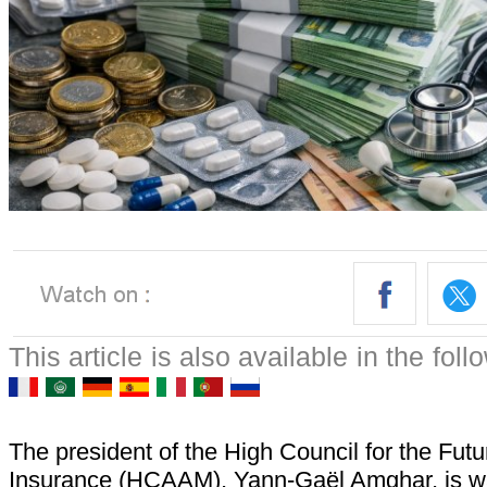
This article is also available in the fol
The president of the High Council for the Futu
Insurance (HCAAM), Yann-Gaël Amghar, is wa