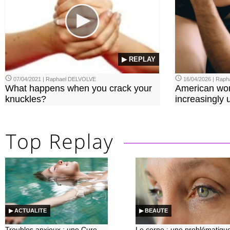
▶ REPLAY
07/04/2021 | Raphael DELVOLVE
16/04/2026 | Rap
What happens when you crack your
American wo
knuckles?
increasingly u
▶ ACTUALITE
▶ BEAUTE
Troubles anxieux : une Cure
Le cerne : une problématiqu