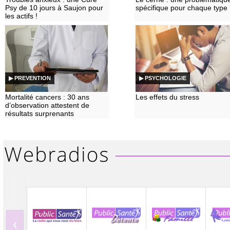
Psy de 10 jours à Saujon pour
spécifique pour chaque type
les actifs !
▶ PREVENTION
▶ PSYCHOLOGIE
Mortalité cancers : 30 ans
Les effets du stress
d’observation attestent de
résultats surprenants
‹