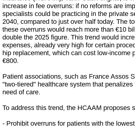
increase in fee overruns: if no reforms are i
specialists could be practicing in the private s
2040, compared to just over half today. The to
these overruns would reach more than €10 bil
double the 2025 figure. This trend would incr
expenses, already very high for certain proce
hip replacement, which can cost low-income p
€800.
Patient associations, such as France Assos 
"two-tiered" healthcare system that penalizes
need of care.
To address this trend, the HCAAM proposes se
- Prohibit overruns for patients with the lowes