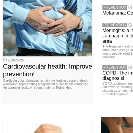
PREVENTION
Melanoma: Conc
PREVENTION
Meningitis: a 
campaign in t
area
The Regional Health 
announced a large-sc
young people aged 15
following
26/05/2025
Cardiovascular health: Improve
PREVENTION
prevention!
COPD: The imp
diagnosis!
Cardiovascular diseases remain the leading cause of death
COPD, a chronic resp
worldwide, representing a significant public health challenge.
unknown, is claiming
An alarming reality A recent study by Public Hea
diagnosis, a major ch
French-Language