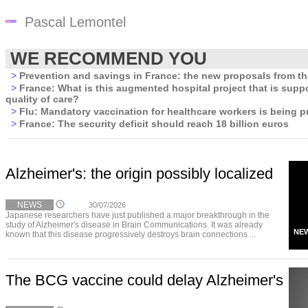
Pascal Lemontel
WE RECOMMEND YOU
>
Prevention and savings in France: the new proposals from t
>
France: What is this augmented hospital project that is supp
quality of care?
>
Flu: Mandatory vaccination for healthcare workers is being p
>
France: The security deficit should reach 18 billion euros
Alzheimer's: the origin possibly localized
NEWS
30/07/2026
Japanese researchers have just published a major breakthrough in the
study of Alzheimer's disease in Brain Communications. It was already
NE
known that this disease progressively destroys brain connections ...
The BCG vaccine could delay Alzheimer's