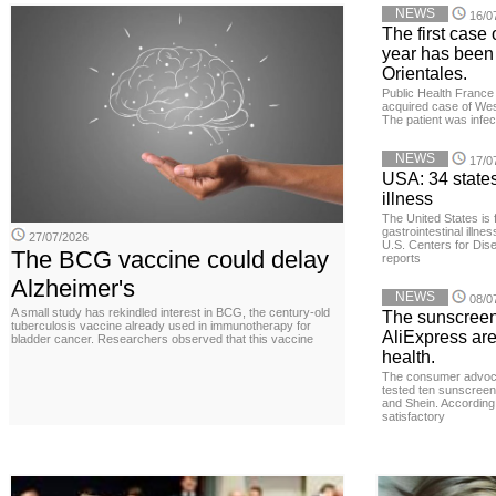
NEWS
16/0
The first case 
year has been
Orientales.
Public Health France 
acquired case of West
The patient was infe
NEWS
17/0
USA: 34 states
illness
The United States is 
gastrointestinal illne
27/07/2026
U.S. Centers for Dis
The BCG vaccine could delay
reports
Alzheimer's
NEWS
08/0
A small study has rekindled interest in BCG, the century-old
The sunscreen
tuberculosis vaccine already used in immunotherapy for
AliExpress are
bladder cancer. Researchers observed that this vaccine
health.
The consumer advoc
tested ten sunscreen
and Shein. According 
satisfactory