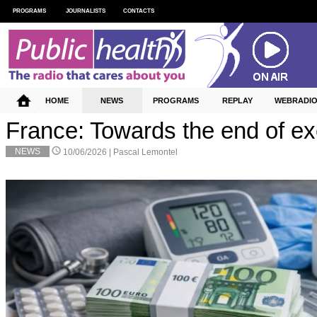
PROGRAMS
JOURNALISTS
CONTACTS
HOME
NEWS
PROGRAMS
REPLAY
WEBRADI
France: Towards the end of e
NEWS
10/06/2026 |
Pascal Lemontel