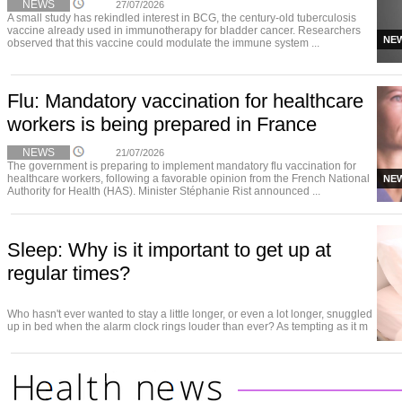
NEWS
27/07/2026
A small study has rekindled interest in BCG, the century-old tuberculosis
vaccine already used in immunotherapy for bladder cancer. Researchers
NE
observed that this vaccine could modulate the immune system ...
Flu: Mandatory vaccination for healthcare
workers is being prepared in France
NEWS
21/07/2026
The government is preparing to implement mandatory flu vaccination for
healthcare workers, following a favorable opinion from the French National
NE
Authority for Health (HAS). Minister Stéphanie Rist announced ...
Sleep: Why is it important to get up at
regular times?
Who hasn't ever wanted to stay a little longer, or even a lot longer, snuggled
up in bed when the alarm clock rings louder than ever? As tempting as it m