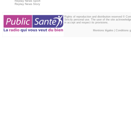
Replay News Sport
Replay News Story
Rights of reproduction and distribution reserved © Co
Strictly personal use. The user of the site acknowledg
in accept and respect its provisions.
Mentions légales
|
Conditions gé