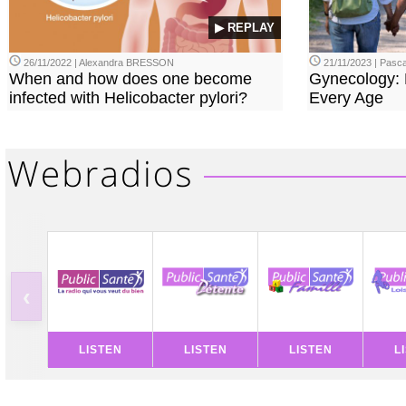
▶ REPLAY
26/11/2022 | Alexandra BRESSON
21/11/2023 | Pasca
When and how does one become
Gynecology: 
infected with Helicobacter pylori?
Every Age
‹
LISTEN
LISTEN
LISTEN
L