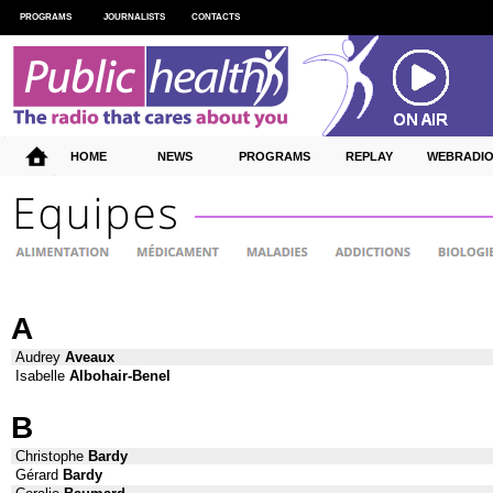
PROGRAMS
JOURNALISTS
CONTACTS
HOME
NEWS
PROGRAMS
REPLAY
WEBRADI
A
Audrey
Aveaux
Isabelle
Albohair-Benel
B
Christophe
Bardy
Gérard
Bardy