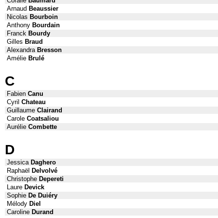
Coralie
Baumard
Arnaud
Beaussier
Nicolas
Bourboin
Anthony
Bourdain
Franck
Bourdy
Gilles
Braud
Alexandra
Bresson
Amélie
Brulé
C
Fabien
Canu
Cyril
Chateau
Guillaume
Clairand
Carole
Coatsaliou
Aurélie
Combette
D
Jessica
Daghero
Raphaël
Delvolvé
Christophe
Depereti
Laure
Devick
Sophie
De Duiéry
Mélody
Diel
Caroline
Durand