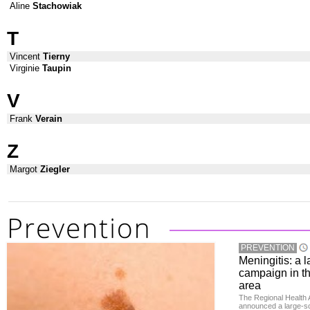
Aline
Stachowiak
T
Vincent
Tierny
Virginie
Taupin
V
Frank
Verain
Z
Margot
Ziegler
PREVENTION
Meningitis: a 
campaign in t
area
The Regional Health 
announced a large-sc