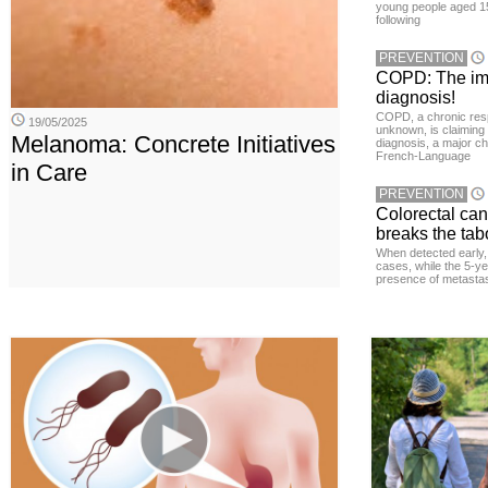
young people aged 15
following
PREVENTION
COPD: The imp
diagnosis!
COPD, a chronic resp
19/05/2025
unknown, is claiming
Melanoma: Concrete Initiatives
diagnosis, a major ch
French-Language
in Care
PREVENTION
Colorectal ca
breaks the tab
When detected early, 
cases, while the 5-ye
presence of metastas