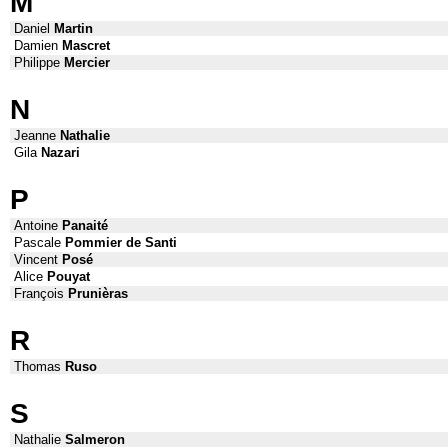
M
Daniel
Martin
Damien
Mascret
Philippe
Mercier
N
Jeanne
Nathalie
Gila
Nazari
P
Antoine
Panaité
Pascale
Pommier de Santi
Vincent
Posé
Alice
Pouyat
François
Prunièras
R
Thomas
Ruso
S
Nathalie
Salmeron