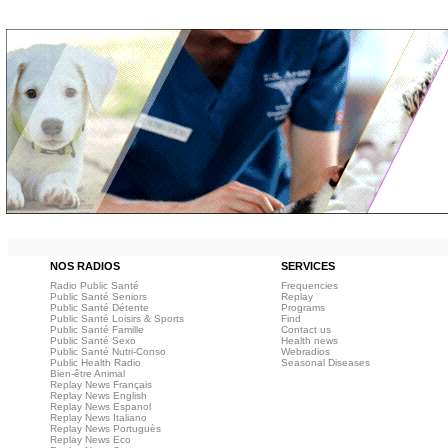
NOS RADIOS
SERVICES
Radio Public Santé
Frequencies
Public Santé Seniors
Replay
Public Santé Détente
Programs
Public Santé Loisirs & Sports
Find
Public Santé Famille
Contact us
Public Santé Sexo
Health news
Public Santé Nutri-Conso
Webradios
Public Health Radio
Seasonal Diseases
Bien-être Animal
Replay News Français
Replay News English
Replay News Espanol
Replay News Italiano
Replay News Portuguès
Replay News Eco