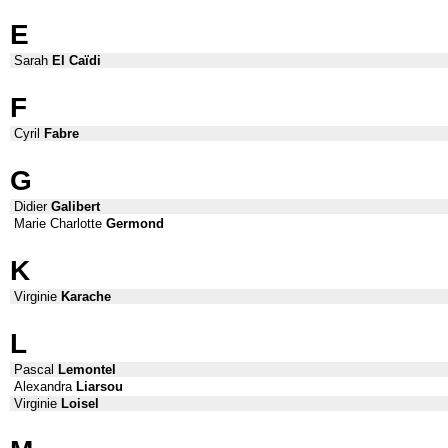
E
Sarah
El Caïdi
F
Cyril
Fabre
G
Didier
Galibert
Marie Charlotte
Germond
K
Virginie
Karache
L
Pascal
Lemontel
Alexandra
Liarsou
Virginie
Loisel