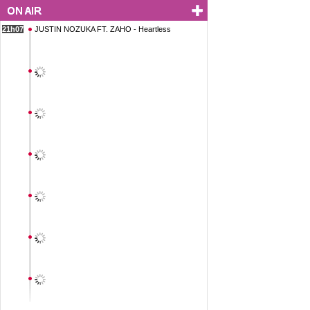
21h07
JUSTIN NOZUKA FT. ZAHO - Heartless