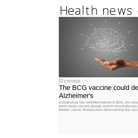
27/07/2026
The BCG vaccine could de
Alzheimer's
A small study has rekindled interest in BCG, the cent
tuberculosis vaccine already used in immunotherapy 
bladder cancer. Researchers observed that this vac