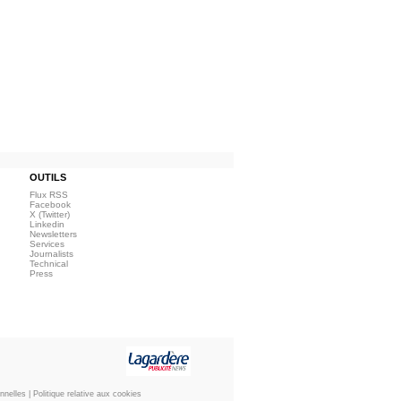
OUTILS
Flux RSS
Facebook
X (Twitter)
Linkedin
Newsletters
Services
Journalists
Technical
Press
nnelles
|
Politique relative aux cookies