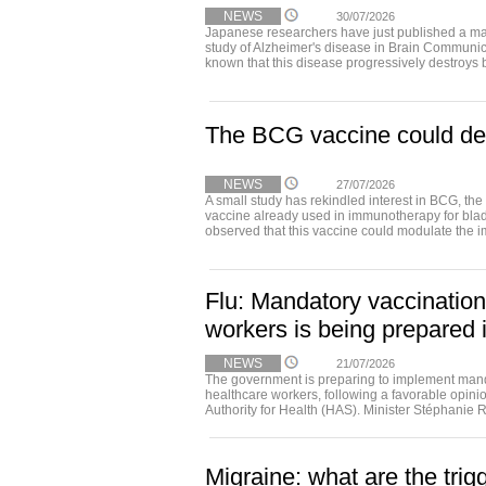
NEWS
30/07/2026
Japanese researchers have just published a ma
study of Alzheimer's disease in Brain Communica
known that this disease progressively destroys b
The BCG vaccine could del
NEWS
27/07/2026
A small study has rekindled interest in BCG, the
vaccine already used in immunotherapy for bla
observed that this vaccine could modulate the 
Flu: Mandatory vaccination
workers is being prepared 
NEWS
21/07/2026
The government is preparing to implement manda
healthcare workers, following a favorable opini
Authority for Health (HAS). Minister Stéphanie R
Migraine: what are the trig