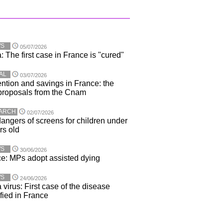
WS
05/07/2026
: The first case in France is "cured"
AL
03/07/2026
ntion and savings in France: the
proposals from the Cnam
ARCH
02/07/2026
angers of screens for children under
rs old
WS
30/06/2026
e: MPs adopt assisted dying
WS
24/06/2026
 virus: First case of the disease
ified in France