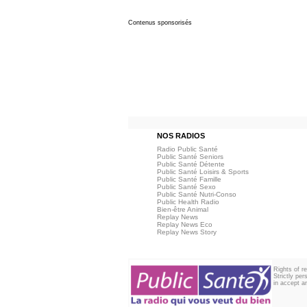
Contenus sponsorisés
NOS RADIOS
Radio Public Santé
Public Santé Seniors
Public Santé Détente
Public Santé Loisirs & Sports
Public Santé Famille
Public Santé Sexo
Public Santé Nutri-Conso
Public Health Radio
Bien-être Animal
Replay News
Replay News Eco
Replay News Story
Rights of r
Strictly pe
in accept an