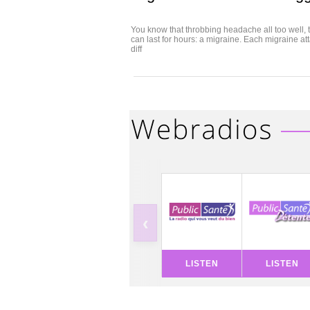
You know that throbbing headache all too well, t
can last for hours: a migraine. Each migraine a
diff
‹
LISTEN
LISTEN