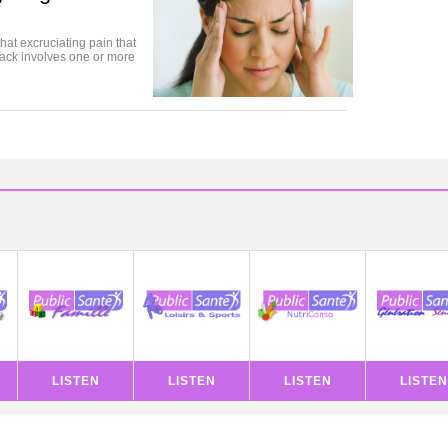
hat excruciating pain that
ttack involves one or more
LISTEN
LISTEN
LISTEN
LISTEN