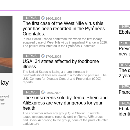
NEWS
16/07/2026
The first case of the West Nile virus this
NE
year has been recorded in the Pyrénées-
Ebola
Orientales.
Public Health France confirmed this week the first locally
acquired case of West Nile virus in mainland France in 2026.
SOCI
The patient was infected in the Pyrénées-Orientales
Preve
new 
NEWS
17/07/2026
USA: 34 states affected by foodborne
RESE
illness
The d
The United States is facing a sharp increase in
2 yea
gastrointestinal illnesses linked to a foodborne parasite. The
U.S. Centers for Disease Control and Prevention (CDC)
lay
reports
NE
Franc
NEWS
08/07/2026
ury-old
The sunscreens sold by Temu, Shein and
for
AliExpress are very dangerous for your
NE
cine
health.
Ebola
The consumer advocacy group Que Choisir Ensemble
ident
tested ten sunscreens recently sold on Temu, AliExpress,
and Shein. According to the group, none of the products offer
satisfactory