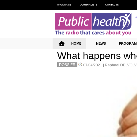
PROGRAMS
JOURNALISTS
CONTACTS
HOME
NEWS
PROGRAM
What happens whe
DOSSIER
07/04/2021 |
Raphael DELVOLV