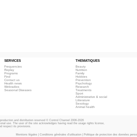
SERVICES
THEMATIQUES
Frequencies
Beauty
Replay
Nutrition
Programs
Family
Find
Hobbies
Contact us
Prevention
Health news
Psychology
Webradios
Research
Seasonal Diseases
Treatments
Sport
Administrative & social
Litterature
Sexology
Animal health
eproduction and distribution reserved © Control Channel 2006-2026
rsonal use. The user of the site acknowledges having read the usage rights license,
d respect its provisions.
Mentions légales
|
Conditions générales d'utilisation
|
Politique de protection des données perso