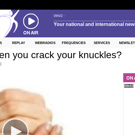
S
REPLAY
WEBRADIOS
FREQUENCIES
SERVICES
NEWSLET
n you crack your knuckles?
E