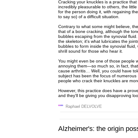
Cracking your knuckles is a practice tha
incredibly pleasurable to others, the litt
for the person doing it, with regaining th
to say so) of a difficult situation.
Contrary to what some might believe, the
that of a bone cracking, although the tone 
bubbles escaping from the synovial fluid. S
the skeleton; it's what lubricates the join
bubbles to form inside the synovial fluid
shrill sound for those who hear it.
You might even be one of those people w
annoying them—so much so, in fact, that t
cause arthritis… Well, you could have tol
subject has been the focus of numerous s
people who crack their knuckles are more l
However, this practice does have a prov
and they'll be giving you disapproving loo
Raphael DELVOLVE
Alzheimer's: the origin pos