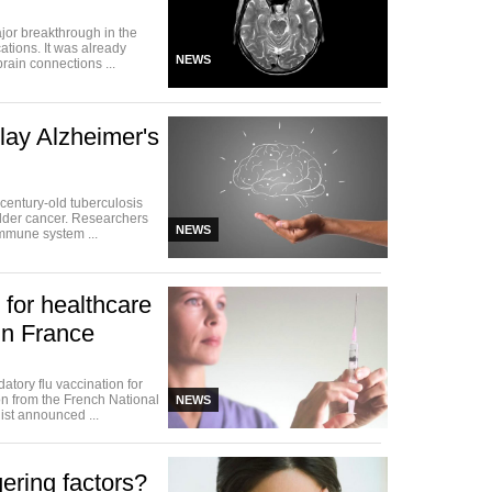
jor breakthrough in the
tions. It was already
NEWS
rain connections ...
ay Alzheimer's
 century-old tuberculosis
dder cancer. Researchers
NEWS
immune system ...
 for healthcare
in France
tory flu vaccination for
on from the French National
NEWS
ist announced ...
gering factors?