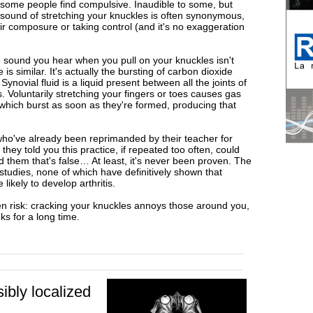
t some people find compulsive. Inaudible to some, but
le sound of stretching your knuckles is often synonymous,
eir composure or taking control (and it's no exaggeration
 sound you hear when you pull on your knuckles isn't
is similar. It's actually the bursting of carbon dioxide
ynovial fluid is a liquid present between all the joints of
ts. Voluntarily stretching your fingers or toes causes gas
, which burst as soon as they're formed, producing that
ho've already been reprimanded by their teacher for
hey told you this practice, if repeated too often, could
d them that's false… At least, it's never been proven. The
tudies, none of which have definitively shown that
ikely to develop arthritis.
en risk: cracking your knuckles annoys those around you,
ks for a long time.
sibly localized