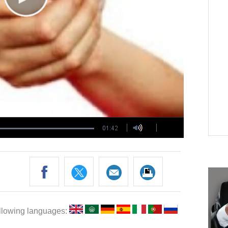
following languages: