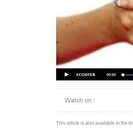
This article is also available in the 