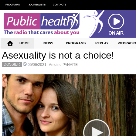
PROGRAMS
JOURNALISTS
CONTACTS
HOME
NEWS
PROGRAMS
REPLAY
WEBRADI
Asexuality is not a choice!
DOSSIER
05/06/2021 |
Antoine PANAITE