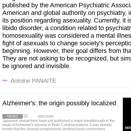
published by the American Psychiatric Associa
American and global authority on psychiatry, 
its position regarding asexuality. Currently, it 
libido disorder, a condition related to psychiat
homosexuality was considered a mental illnes
fight of asexuals to change society's percept
beginning. However, their goal differs from th
They are not asking to be recognized, but simpl
be ignored and invisible.
Antoine PANAITE
Alzheimer's: the origin possibly localized
NEWS
30/07/2026
Japanese researchers have just published a major breakthrough in the
study of Alzheimer's disease in Brain Communications. It was already
NE
known that this disease progressively destroys brain connections ...