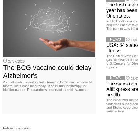
The first case 
year has been
Orientales.
Public Health France 
acquired case of West
The patient was infe
NEWS
17/0
USA: 34 states
illness
The United States is 
gastrointestinal illne
27/07/2026
U.S. Centers for Dis
The BCG vaccine could delay
reports
Alzheimer's
NEWS
08/0
A small study has rekindled interest in BCG, the century-old
The sunscreen
tuberculosis vaccine already used in immunotherapy for
AliExpress are
bladder cancer. Researchers observed that this vaccine
health.
The consumer advoc
tested ten sunscreen
and Shein. According 
satisfactory
Contenus sponsorisés