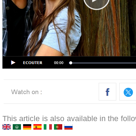
This article is also available in the fol