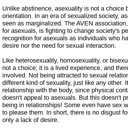
Unlike abstinence, asexuality is not a choice 
orientation. In an era of sexualized society, a
seen as marginalized. The AVEN association,
for asexuals, is fighting to change society's p
recognition for asexuals as individuals who ha
desire nor the need for sexual interaction.
Like heterosexuality, homosexuality, or bisexua
not a choice; it is a lived experience, and there
involved. Not being attracted to sexual relations
different kind of sexuality, just like any other. It
relationship with the body, since physical cont
doesn't appeal to asexuals. But this doesn't 
being in relationships! Some even have sex wi
to please them. In short, there is no disgust fo
only a lack of desire.