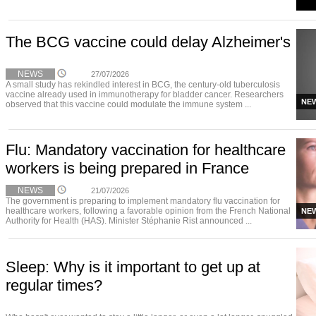
The BCG vaccine could delay Alzheimer's
NEWS
27/07/2026
A small study has rekindled interest in BCG, the century-old tuberculosis
vaccine already used in immunotherapy for bladder cancer. Researchers
NE
observed that this vaccine could modulate the immune system ...
Flu: Mandatory vaccination for healthcare
workers is being prepared in France
NEWS
21/07/2026
The government is preparing to implement mandatory flu vaccination for
healthcare workers, following a favorable opinion from the French National
NE
Authority for Health (HAS). Minister Stéphanie Rist announced ...
Sleep: Why is it important to get up at
regular times?