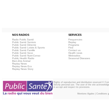
NOS RADIOS
SERVICES
Radio Public Santé
Frequencies
Public Santé Seniors
Replay
Public Santé Détente
Programs
Public Santé Loisirs & Sports
Find
Public Santé Famille
Contact us
Public Santé Sexo
Health news
Public Santé Nutri-Conso
Webradios
Public Health Radio
Seasonal Diseases
Bien-être Animal
Replay News
Replay News Eco
Replay News Story
Rights of reproduction and distribution reserved © Co
Strictly personal use. The user of the site acknowledg
in accept and respect its provisions.
Mentions légales
|
Conditions gé