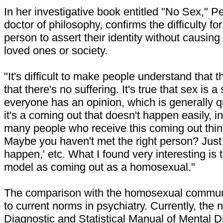
In her investigative book entitled "No Sex," P
doctor of philosophy, confirms the difficulty fo
person to assert their identity without causing 
loved ones or society.
"It's difficult to make people understand that 
that there's no suffering. It's true that sex is 
everyone has an opinion, which is generally q
it's a coming out that doesn't happen easily, i
many people who receive this coming out thin
Maybe you haven't met the right person? Just wai
happen,' etc. What I found very interesting is 
model as coming out as a homosexual."
The comparison with the homosexual commun
to current norms in psychiatry. Currently, the 
Diagnostic and Statistical Manual of Mental 