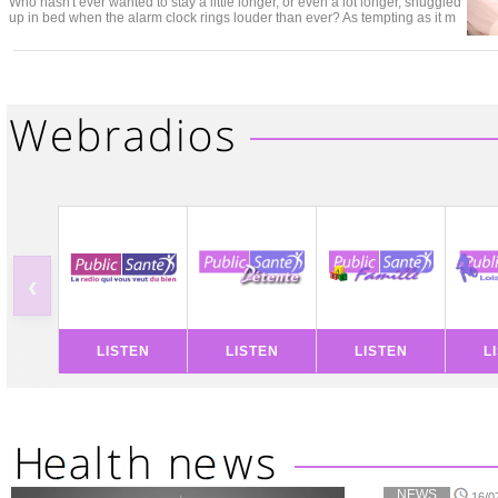
Who hasn't ever wanted to stay a little longer, or even a lot longer, snuggled
up in bed when the alarm clock rings louder than ever? As tempting as it m
‹
LISTEN
LISTEN
LISTEN
L
NEWS
16/0