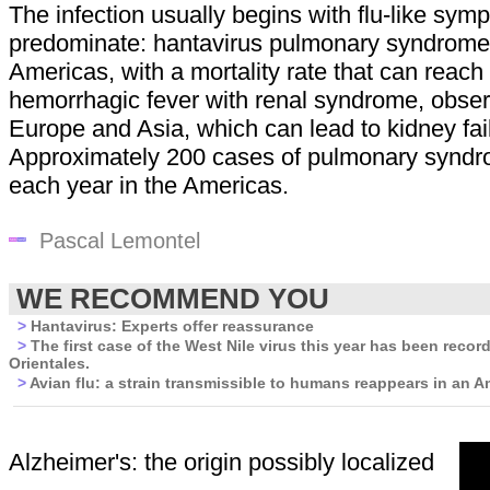
The infection usually begins with flu-like sy
predominate: hantavirus pulmonary syndrome,
Americas, with a mortality rate that can reac
hemorrhagic fever with renal syndrome, obser
Europe and Asia, which can lead to kidney fai
Approximately 200 cases of pulmonary syndr
each year in the Americas.
Pascal Lemontel
WE RECOMMEND YOU
>
Hantavirus: Experts offer reassurance
>
The first case of the West Nile virus this year has been recor
Orientales.
>
Avian flu: a strain transmissible to humans reappears in an A
Alzheimer's: the origin possibly localized