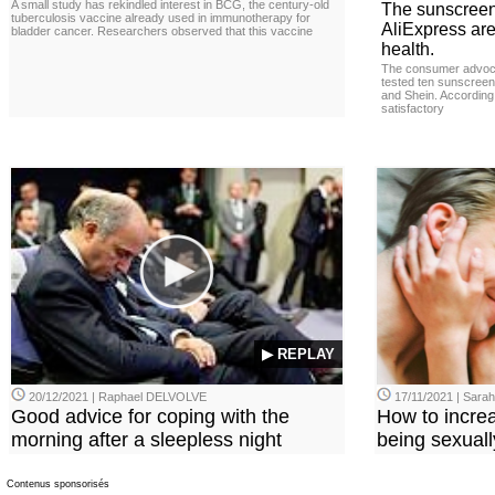
A small study has rekindled interest in BCG, the century-old
The sunscreen
tuberculosis vaccine already used in immunotherapy for
AliExpress are
bladder cancer. Researchers observed that this vaccine
health.
The consumer advoc
tested ten sunscreen
and Shein. According 
satisfactory
▶ REPLAY
20/12/2021 | Raphael DELVOLVE
17/11/2021 | Sara
Good advice for coping with the
How to incre
morning after a sleepless night
being sexuall
Contenus sponsorisés