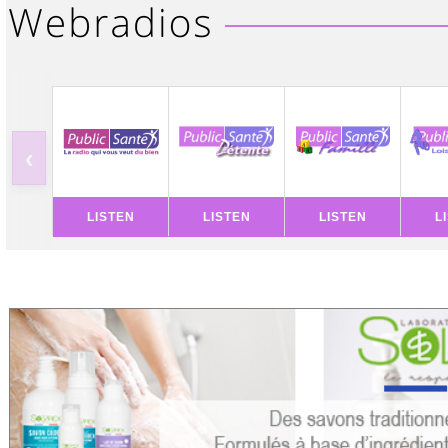
‹
LISTEN
LISTEN
LISTEN
L