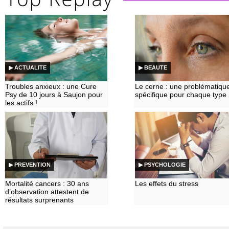
▶ ACTUALITE
▶ BEAUTE
Troubles anxieux : une Cure
Le cerne : une problématiqu
Psy de 10 jours à Saujon pour
spécifique pour chaque type
les actifs !
▶ PREVENTION
▶ PSYCHOLOGIE
Mortalité cancers : 30 ans
Les effets du stress
d’observation attestent de
résultats surprenants