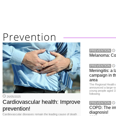
PREVENTION
Melanoma: Conc
PREVENTION
Meningitis: a 
campaign in t
area
The Regional Health 
announced a large-sc
young people aged 15
following
26/05/2025
Cardiovascular health: Improve
PREVENTION
prevention!
COPD: The imp
diagnosis!
Cardiovascular diseases remain the leading cause of death