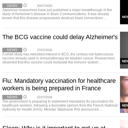
NEWS
30/07/2026
Japanese researchers have just published a major breakthrough in the
study of Alzheimer's disease in Brain Communications. It was already
NE
known that this disease progressively destroys brain connections ...
The BCG vaccine could delay Alzheimer's
NEWS
27/07/2026
A small study has rekindled interest in BCG, the century-old tuberculosis
vaccine already used in immunotherapy for bladder cancer. Researchers
NE
observed that this vaccine could modulate the immune system ...
Flu: Mandatory vaccination for healthcare
workers is being prepared in France
NEWS
21/07/2026
The government is preparing to implement mandatory flu vaccination for
healthcare workers, following a favorable opinion from the French National
NE
Authority for Health (HAS). Minister Stéphanie Rist announced ...