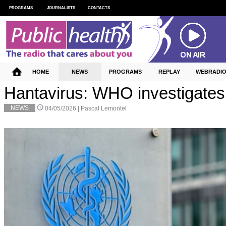
PROGRAMS
JOURNALISTS
CONTACTS
HOME
NEWS
PROGRAMS
REPLAY
WEBRADI
Hantavirus: WHO investigates
NEWS
04/05/2026 |
Pascal Lemontel