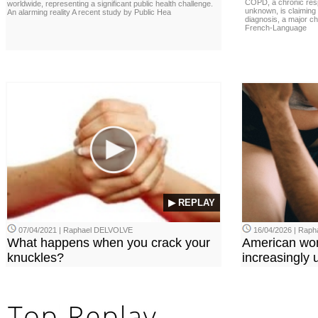
COPD, a chronic resp
worldwide, representing a significant public health challenge.
unknown, is claiming
An alarming reality A recent study by Public Hea
diagnosis, a major ch
French-Language
▶ REPLAY
07/04/2021 | Raphael DELVOLVE
16/04/2026 | Rap
What happens when you crack your
American wo
knuckles?
increasingly u