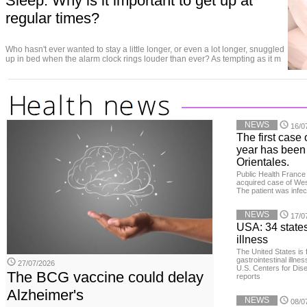
Sleep: Why is it important to get up at
regular times?
Who hasn't ever wanted to stay a little longer, or even a lot longer, snuggled
up in bed when the alarm clock rings louder than ever? As tempting as it m
NEWS
16/0
The first case 
year has been
Orientales.
Public Health France 
acquired case of West
The patient was infe
NEWS
17/0
USA: 34 states
illness
The United States is 
gastrointestinal illne
27/07/2026
U.S. Centers for Dis
The BCG vaccine could delay
reports
Alzheimer's
NEWS
08/0