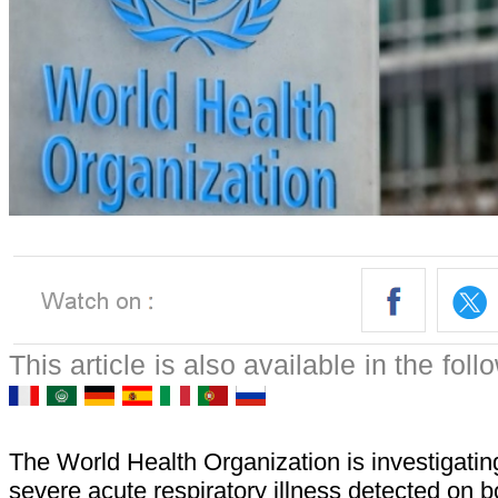
This article is also available in the fol
The World Health Organization is investigatin
severe acute respiratory illness detected on b