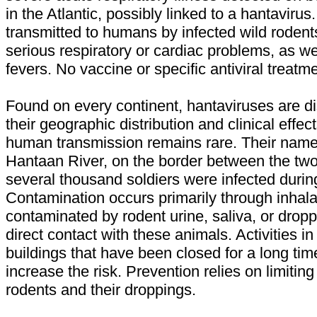
in the Atlantic, possibly linked to a hantavirus
transmitted to humans by infected wild roden
serious respiratory or cardiac problems, as w
fevers. No vaccine or specific antiviral treatme
Found on every continent, hantaviruses are d
their geographic distribution and clinical effe
human transmission remains rare. Their nam
Hantaan River, on the border between the tw
several thousand soldiers were infected duri
Contamination occurs primarily through inhala
contaminated by rodent urine, saliva, or dropp
direct contact with these animals. Activities in 
buildings that have been closed for a long time
increase the risk. Prevention relies on limiting
rodents and their droppings.