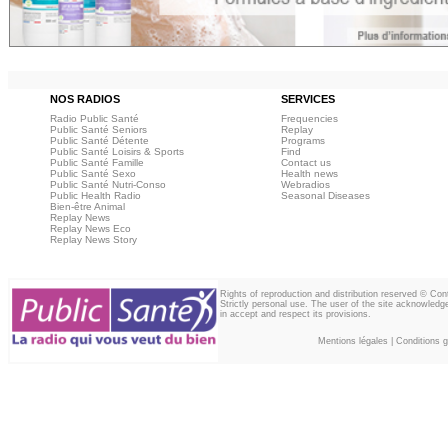
NOS RADIOS
SERVICES
Radio Public Santé
Frequencies
Public Santé Seniors
Replay
Public Santé Détente
Programs
Public Santé Loisirs & Sports
Find
Public Santé Famille
Contact us
Public Santé Sexo
Health news
Public Santé Nutri-Conso
Webradios
Public Health Radio
Seasonal Diseases
Bien-être Animal
Replay News
Replay News Eco
Replay News Story
Rights of reproduction and distribution reserved © Co
Strictly personal use. The user of the site acknowledg
in accept and respect its provisions.
Mentions légales
|
Conditions gé