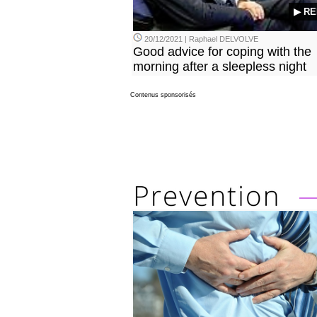
▶ RE
20/12/2021 | Raphael DELVOLVE
Good advice for coping with the
morning after a sleepless night
Contenus sponsorisés