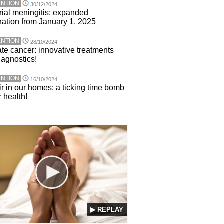
NTION
30/12/2024
rial meningitis: expanded
nation from January 1, 2025
NTION
28/10/2024
ate cancer: innovative treatments
iagnostics!
NTION
16/10/2024
ir in our homes: a ticking time bomb
r health!
▶ REPLAY