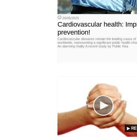
26/05/2025
Cardiovascular health: Imp
prevention!
Cardiovascular diseases remain the leading cause of
worldwide, representing a significant public health cha
An alarming reality A recent study by Public Hea
▶ RE