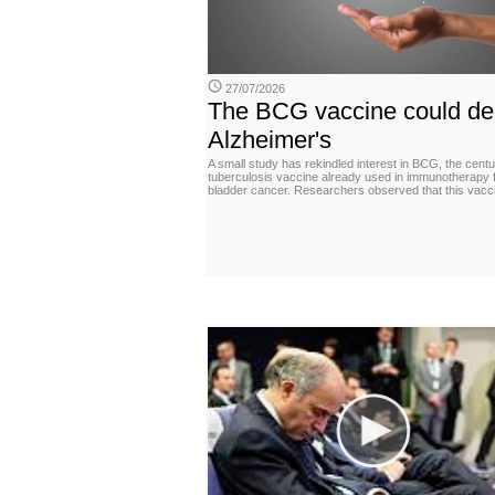
27/07/2026
The BCG vaccine could de
Alzheimer's
A small study has rekindled interest in BCG, the centu
tuberculosis vaccine already used in immunotherapy 
bladder cancer. Researchers observed that this vacc