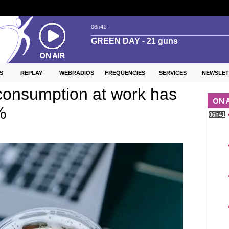
S
REPLAY
WEBRADIOS
FREQUENCIES
SERVICES
NEWSLET
consumption at work has
%