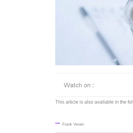
This article is also available in the 
Frank Verain