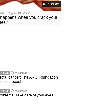
▶ REPLAY
/2021 | Raphael DELVOLVE
happens when you crack your
les?
NTION
03/02/2025
ectal cancer: The ARC Foundation
s the taboos!
NTION
21/01/2025
roblems: Take care of your eyes
!