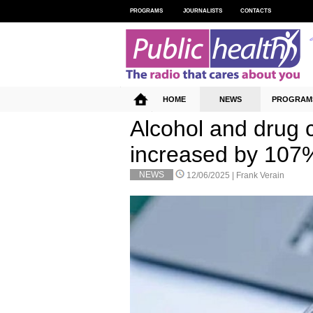
PROGRAMS
JOURNALISTS
CONTACTS
HOME
NEWS
PROGRAM
Alcohol and drug 
increased by 107
NEWS
12/06/2025 |
Frank Verain