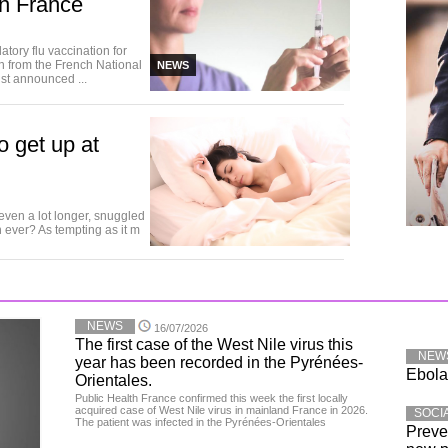
in France
ory flu vaccination for
on from the French National
NEWS
ist announced ...
o get up at
 even a lot longer, snuggled
 ever? As tempting as it m
NEWS
16/07/2026
The first case of the West Nile virus this
NEW
year has been recorded in the Pyrénées-
Ebola:
Orientales.
Public Health France confirmed this week the first locally
acquired case of West Nile virus in mainland France in 2026.
SOCI
The patient was infected in the Pyrénées-Orientales
Preve