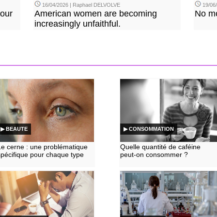
16/04/2026 | Raphael DELVOLVE
19/06/
our
American women are becoming
No mo
increasingly unfaithful.
▶ BEAUTE
▶ CONSOMMATION
Le cerne : une problématique
Quelle quantité de caféine
spécifique pour chaque type
peut-on consommer ?