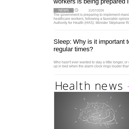
workers is being prepared 
NEWS
21/07/2026
The government is preparing to implement mandat
healthcare workers, following a favorable opini
Authority for Health (HAS). Minister Stéphanie R
Sleep: Why is it important t
regular times?
Who hasn't ever wanted to stay a little longer, or
up in bed when the alarm clock rings louder than