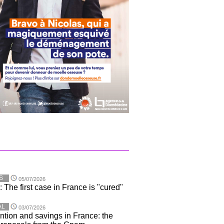
S
05/07/2026
 The first case in France is "cured"
AL
03/07/2026
ntion and savings in France: the