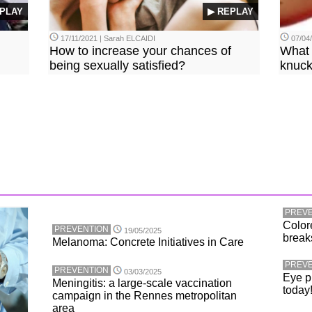
PLAY
▶ REPLAY
17/11/2021 | Sarah ELCAIDI
07/04
How to increase your chances of
What 
being sexually satisfied?
knuck
PREVE
Color
PREVENTION
19/05/2025
break
Melanoma: Concrete Initiatives in Care
PREVE
PREVENTION
03/03/2025
Eye p
Meningitis: a large-scale vaccination
today
campaign in the Rennes metropolitan
area