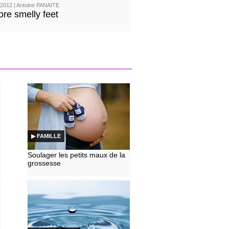
2012 | Antoine PANAITE
re smelly feet
▶ FAMILLE
Soulager les petits maux de la
grossesse