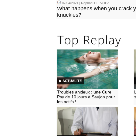
07/04/2021 | Raphael DELVOLVE
What happens when you crack y
knuckles?
▶ ACTUALITE
Troubles anxieux : une Cure
Psy de 10 jours à Saujon pour
les actifs !