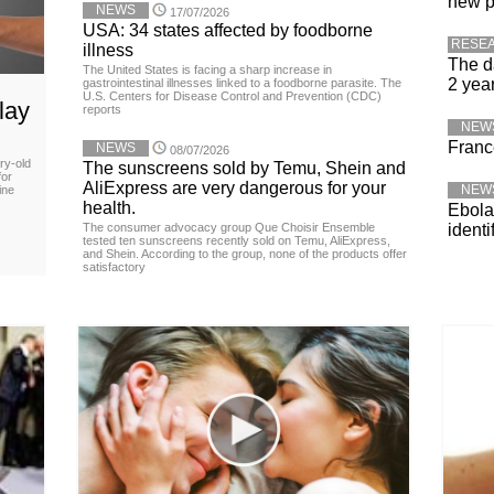
new p
NEWS
17/07/2026
USA: 34 states affected by foodborne
RESE
illness
The d
The United States is facing a sharp increase in
2 yea
gastrointestinal illnesses linked to a foodborne parasite. The
U.S. Centers for Disease Control and Prevention (CDC)
lay
reports
NEW
Franc
NEWS
08/07/2026
ry-old
The sunscreens sold by Temu, Shein and
for
AliExpress are very dangerous for your
NEW
ine
health.
Ebola 
The consumer advocacy group Que Choisir Ensemble
identi
tested ten sunscreens recently sold on Temu, AliExpress,
and Shein. According to the group, none of the products offer
satisfactory