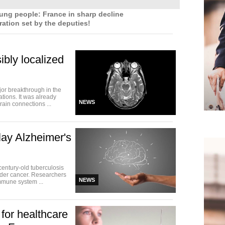
g people: France in sharp decline
ation set by the deputies!
ibly localized
or breakthrough in the
tions. It was already
NEWS
rain connections ...
ay Alzheimer's
century-old tuberculosis
dder cancer. Researchers
NEWS
mmune system ...
for healthcare