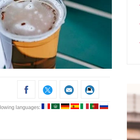
following languages: