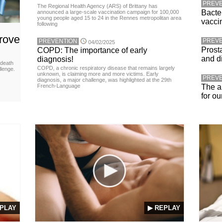
PREVE
The Regional Health Agency (ARS) of Brittany has
Bacte
announced a large-scale vaccination campaign for 100,000
young people aged 15 to 24 in the Rennes metropolitan area
vacci
following
rove
PREVE
PREVENTION
04/02/2025
Prost
COPD: The importance of early
and d
diagnosis!
 death
COPD, a chronic respiratory disease that remains largely
llenge.
unknown, is claiming more and more victims. Early
PREVE
diagnosis, a major challenge, was highlighted at the 29th
French-Language
The a
for ou
PLAY
▶ REPLAY