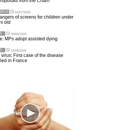
roposals from the Cnam
ARCH
02/07/2026
angers of screens for children under
rs old
S
30/06/2026
e: MPs adopt assisted dying
S
24/06/2026
virus: First case of the disease
fied in France