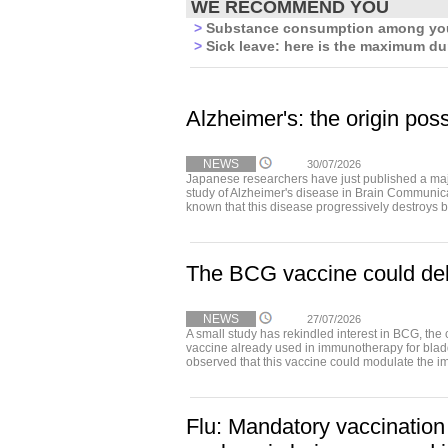
WE RECOMMEND YOU
>
Substance consumption among youn
>
Sick leave: here is the maximum dur
Alzheimer's: the origin poss
NEWS
30/07/2026
Japanese researchers have just published a maj
study of Alzheimer's disease in Brain Communica
known that this disease progressively destroys b
The BCG vaccine could del
NEWS
27/07/2026
A small study has rekindled interest in BCG, the 
vaccine already used in immunotherapy for bla
observed that this vaccine could modulate the i
Flu: Mandatory vaccination 