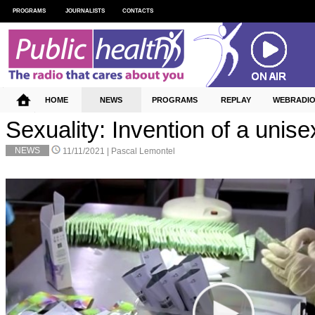
PROGRAMS
JOURNALISTS
CONTACTS
HOME
NEWS
PROGRAMS
REPLAY
WEBRADI
Sexuality: Invention of a uni
NEWS
11/11/2021 |
Pascal Lemontel