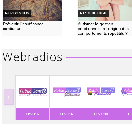
▶ PREVENTION
▶ PSYCHOLOGIE
Prévenir l’insuffisance
Autisme: la gestion
cardiaque
émotionnelle à l’origine des
comportements répétitifs ?
‹
LISTEN
LISTEN
LISTEN
L