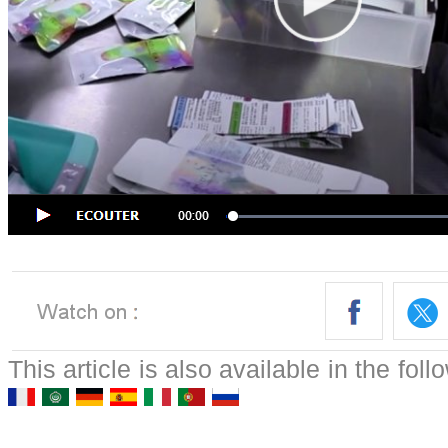
This article is also available in the fol