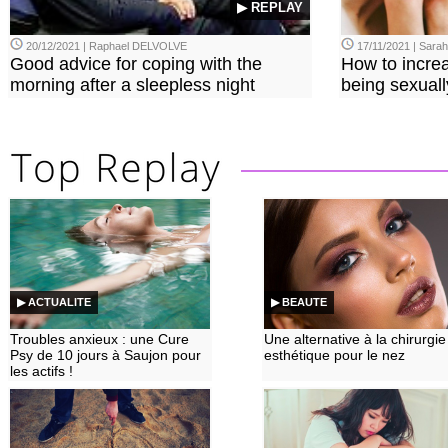
▶ REPLAY
20/12/2021 | Raphael DELVOLVE
17/11/2021 | Sara
Good advice for coping with the
How to incre
morning after a sleepless night
being sexuall
▶ ACTUALITE
▶ BEAUTE
Troubles anxieux : une Cure
Une alternative à la chirurgie
Psy de 10 jours à Saujon pour
esthétique pour le nez
les actifs !