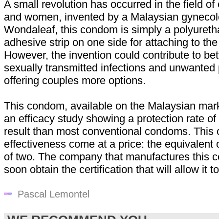
A small revolution has occurred in the field 
and women, invented by a Malaysian gynecolo
Wondaleaf, this condom is simply a polyureth
adhesive strip on one side for attaching to the
However, the invention could contribute to bet
sexually transmitted infections and unwanted
offering couples more options.
This condom, available on the Malaysian mar
an efficacy study showing a protection rate of
result than most conventional condoms. This o
effectiveness come at a price: the equivalent 
of two. The company that manufactures this 
soon obtain the certification that will allow it 
Pascal Lemontel