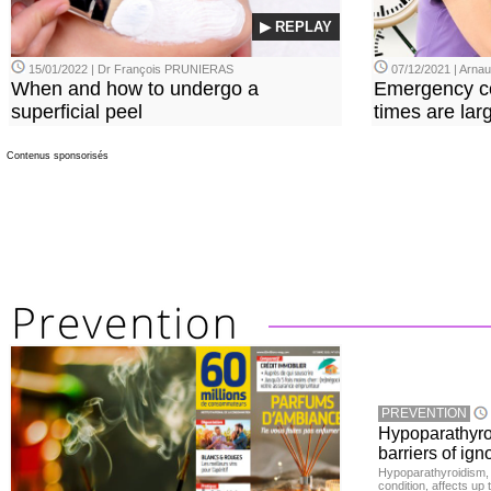
▶ REPLAY
15/01/2022 | Dr François PRUNIERAS
07/12/2021 | Arn
When and how to undergo a
Emergency co
superficial peel
times are lar
Contenus sponsorisés
PREVENTION
Hypoparathyro
barriers of ign
Hypoparathyroidism, 
condition, affects up