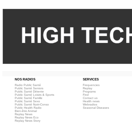
NOS RADIOS
SERVICES
Radio Public Santé
Frequencies
Public Santé Seniors
Replay
Public Santé Détente
Programs
Public Santé Loisirs & Sports
Find
Public Santé Famille
Contact us
Public Santé Sexo
Health news
Public Santé Nutri-Conso
Webradios
Public Health Radio
Seasonal Diseases
Bien-être Animal
Replay News
Replay News Eco
Replay News Story