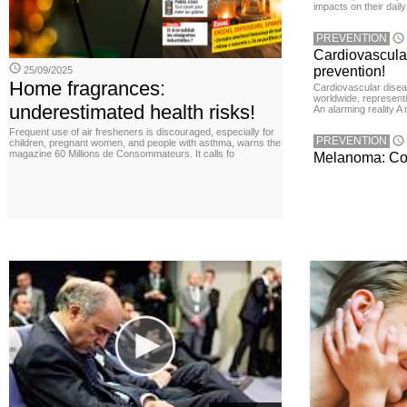
impacts on their daily
PREVENTION
Cardiovascula
prevention!
25/09/2025
Home fragrances:
Cardiovascular disea
worldwide, representin
underestimated health risks!
An alarming reality A
Frequent use of air fresheners is discouraged, especially for
PREVENTION
children, pregnant women, and people with asthma, warns the
magazine 60 Millions de Consommateurs. It calls fo
Melanoma: Conc