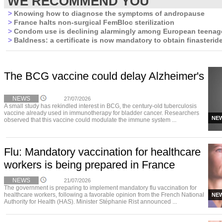
WE RECOMMEND YOU
>
Knowing how to diagnose the symptoms of andropause
>
France halts non-surgical FemBloc sterilization
>
Condom use is declining alarmingly among European teenag
>
Baldness: a certificate is now mandatory to obtain finasterid
The BCG vaccine could delay Alzheimer's
NEWS
27/07/2026
A small study has rekindled interest in BCG, the century-old tuberculosis
vaccine already used in immunotherapy for bladder cancer. Researchers
NE
observed that this vaccine could modulate the immune system ...
Flu: Mandatory vaccination for healthcare
workers is being prepared in France
NEWS
21/07/2026
The government is preparing to implement mandatory flu vaccination for
healthcare workers, following a favorable opinion from the French National
NE
Authority for Health (HAS). Minister Stéphanie Rist announced ...