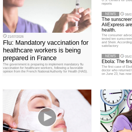
U.S. Centers for Dis
reports
NEWS
08/0
The sunscreen
AliExpress are
health.
The consumer advoc
21/07/2026
tested ten sunscreen
Flu: Mandatory vaccination for
and Shein. According 
satisfactory
healthcare workers is being
NEWS
prepared in France
05/0
Ebola: The firs
The government is preparing to implement mandatory flu
The first case of Ebo
vaccination for healthcare workers, following a favorable
doctor who returned 
opinion from the French National Authority for Health (HAS).
on June 23, has now 