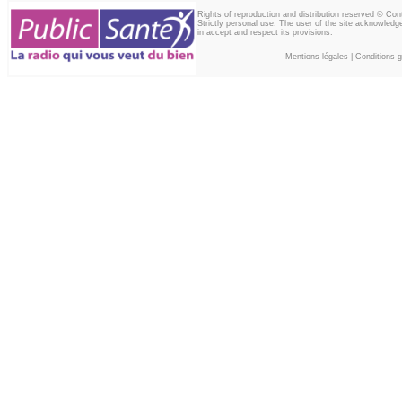
Rights of reproduction and distribution reserved © Co
Strictly personal use. The user of the site acknowledg
in accept and respect its provisions.
Mentions légales
|
Conditions gé