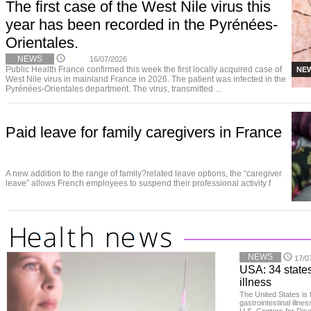
The first case of the West Nile virus this
year has been recorded in the Pyrénées-
Orientales.
NEWS
16/07/2026
Public Health France confirmed this week the first locally acquired case of
NE
West Nile virus in mainland France in 2026. The patient was infected in the
Pyrénées-Orientales department. The virus, transmitted ...
Paid leave for family caregivers in France
A new addition to the range of family?related leave options, the “caregiver
leave” allows French employees to suspend their professional activity f
NEWS
17/0
USA: 34 states
illness
The United States is 
gastrointestinal illne