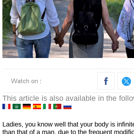
This article is also available in the fol
Ladies, you know well that your body is infin
than that of a man, due to the frequent modific