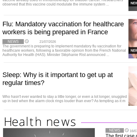
vaccine already used in immunotherapy for bladder cancer. Researchers
NE
observed that this vaccine could modulate the immune system ...
Flu: Mandatory vaccination for healthcare
workers is being prepared in France
NEWS
21/07/2026
The government is preparing to implement mandatory flu vaccination for
healthcare workers, following a favorable opinion from the French National
NE
Authority for Health (HAS). Minister Stéphanie Rist announced ...
Sleep: Why is it important to get up at
regular times?
Who hasn't ever wanted to stay a little longer, or even a lot longer, snuggled
up in bed when the alarm clock rings louder than ever? As tempting as it m
NEWS
16/0
The first case 