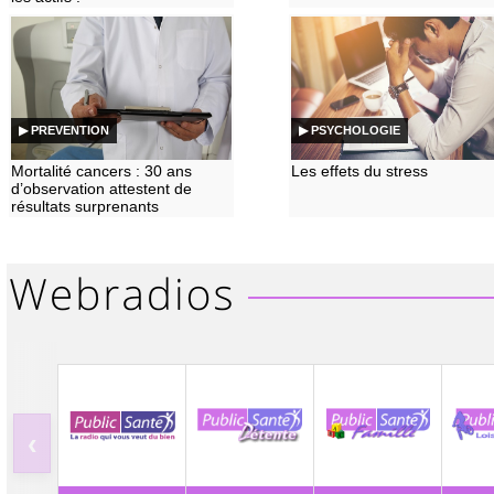
▶ PREVENTION
▶ PSYCHOLOGIE
Mortalité cancers : 30 ans
Les effets du stress
d’observation attestent de
résultats surprenants
‹