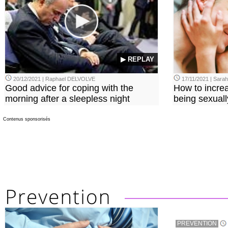
▶ REPLAY
20/12/2021 | Raphael DELVOLVE
17/11/2021 | Sara
Good advice for coping with the
How to incre
morning after a sleepless night
being sexuall
Contenus sponsorisés
PREVENTION