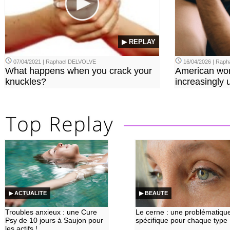
▶ REPLAY
07/04/2021 | Raphael DELVOLVE
16/04/2026 | Rap
What happens when you crack your
American wo
knuckles?
increasingly u
▶ ACTUALITE
▶ BEAUTE
Troubles anxieux : une Cure
Le cerne : une problématiqu
Psy de 10 jours à Saujon pour
spécifique pour chaque type
les actifs !