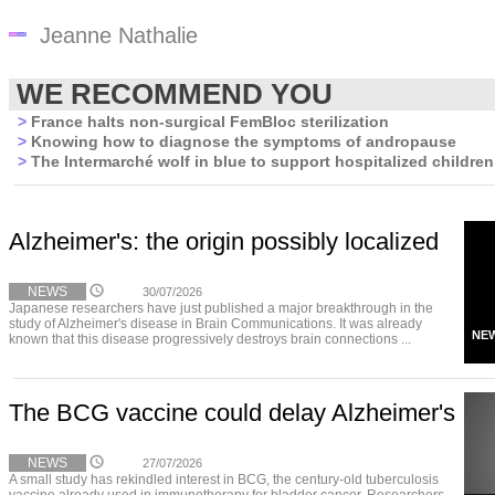
Jeanne Nathalie
WE RECOMMEND YOU
>
France halts non-surgical FemBloc sterilization
>
Knowing how to diagnose the symptoms of andropause
>
The Intermarché wolf in blue to support hospitalized children
Alzheimer's: the origin possibly localized
NEWS
30/07/2026
Japanese researchers have just published a major breakthrough in the
study of Alzheimer's disease in Brain Communications. It was already
NE
known that this disease progressively destroys brain connections ...
The BCG vaccine could delay Alzheimer's
NEWS
27/07/2026
A small study has rekindled interest in BCG, the century-old tuberculosis