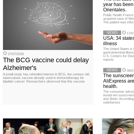
year has been
Orientales.
Public Health France 
acquired case of West
The patient was infe
NEWS
17/0
USA: 34 states
illness
The United States is 
gastrointestinal illne
27/07/2026
U.S. Centers for Dis
The BCG vaccine could delay
reports
Alzheimer's
NEWS
08/0
A small study has rekindled interest in BCG, the century-old
The sunscreen
tuberculosis vaccine already used in immunotherapy for
AliExpress are
bladder cancer. Researchers observed that this vaccine
health.
The consumer advoc
tested ten sunscreen
and Shein. According 
satisfactory