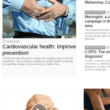
Melanoma: Conc
PREVENTION
Meningitis: a 
campaign in t
area
The Regional Health 
announced a large-sc
young people aged 15
following
26/05/2025
Cardiovascular health: Improve
PREVENTION
prevention!
COPD: The imp
diagnosis!
Cardiovascular diseases remain the leading cause of death
COPD, a chronic resp
worldwide, representing a significant public health challenge.
unknown, is claiming
An alarming reality A recent study by Public Hea
diagnosis, a major ch
French-Language