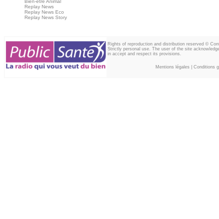
Bien-être Animal
Replay News
Replay News Eco
Replay News Story
Rights of reproduction and distribution reserved © Co
Strictly personal use. The user of the site acknowledg
in accept and respect its provisions.
Mentions légales
|
Conditions gé