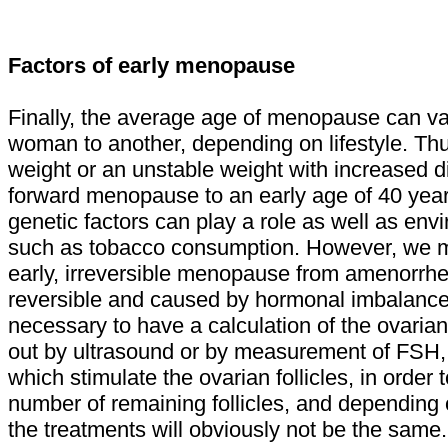
Factors of early menopause
Finally, the average age of menopause can v
woman to another, depending on lifestyle. Thu
weight or an unstable weight with increased d
forward menopause to an early age of 40 year
genetic factors can play a role as well as en
such as tobacco consumption. However, we m
early, irreversible menopause from amenorrhe
reversible and caused by hormonal imbalance. T
necessary to have a calculation of the ovarian
out by ultrasound or by measurement of FSH
which stimulate the ovarian follicles, in order
number of remaining follicles, and depending 
the treatments will obviously not be the same.