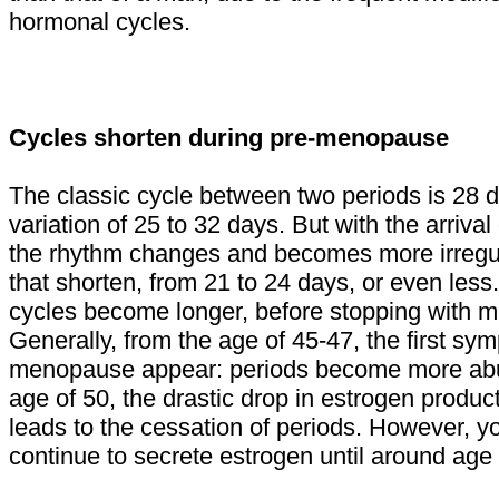
hormonal cycles.
Cycles shorten during pre-menopause
The classic cycle between two periods is 28 d
variation of 25 to 32 days. But with the arriv
the rhythm changes and becomes more irregul
that shorten, from 21 to 24 days, or even less
cycles become longer, before stopping with 
Generally, from the age of 45-47, the first sy
menopause appear: periods become more abu
age of 50, the drastic drop in estrogen produc
leads to the cessation of periods. However, y
continue to secrete estrogen until around age