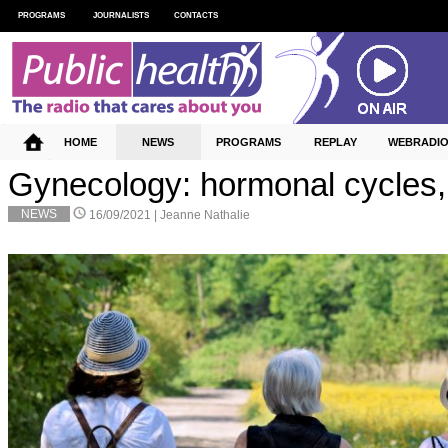
PROGRAMS
JOURNALISTS
CONTACTS
HOME
NEWS
PROGRAMS
REPLAY
WEBRADI
Gynecology: hormonal cycles, 
NEWS
16/09/2021 |
Jeanne Nathalie