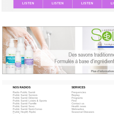
LISTEN
LISTEN
LISTEN
L
NOS RADIOS
SERVICES
Radio Public Santé
Frequencies
Public Santé Seniors
Replay
Public Santé Détente
Programs
Public Santé Loisirs & Sports
Find
Public Santé Famille
Contact us
Public Santé Sexo
Health news
Public Santé Nutri-Conso
Webradios
Public Health Radio
Seasonal Diseases