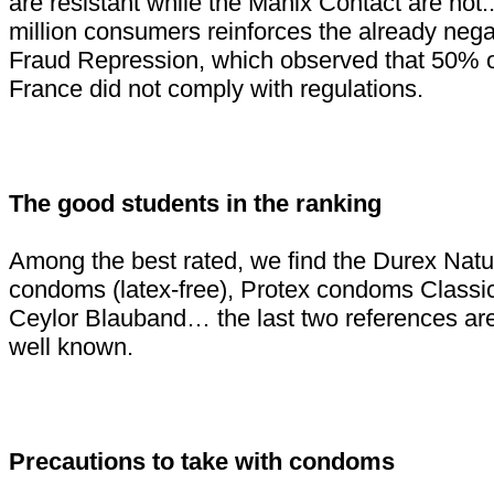
are resistant while the Manix Contact are not..
million consumers reinforces the already negat
Fraud Repression, which observed that 50% 
France did not comply with regulations.
The good students in the ranking
Among the best rated, we find the Durex Natu
condoms (latex-free), Protex condoms Classic
Ceylor Blauband… the last two references are 
well known.
Precautions to take with condoms