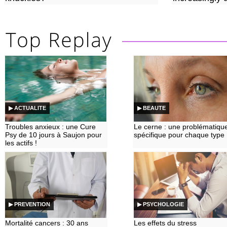
▶ ACTUALITE
▶ BEAUTE
Troubles anxieux : une Cure
Le cerne : une problématiqu
Psy de 10 jours à Saujon pour
spécifique pour chaque type
les actifs !
▶ PREVENTION
▶ PSYCHOLOGIE
Mortalité cancers : 30 ans
Les effets du stress