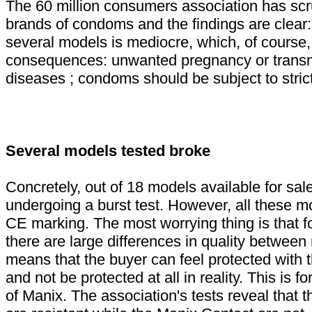
The 60 million consumers association has scr
brands of condoms and the findings are clear:
several models is mediocre, which, of course, 
consequences: unwanted pregnancy or transm
diseases ; condoms should be subject to strict
Several models tested broke
Concretely, out of 18 models available for sal
undergoing a burst test. However, all these m
CE marking. The most worrying thing is that f
there are large differences in quality betwee
means that the buyer can feel protected with t
and not be protected at all in reality. This is 
of Manix. The association's tests reveal that