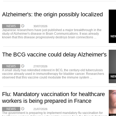
Alzheimer's: the origin possibly localized
NEWS
30/07/2026
Japanese researchers have just published a major breakthrough in the
study of Alzheimer's disease in Brain Communications. It was already
NE
known that this disease progressively destroys brain connections ...
The BCG vaccine could delay Alzheimer's
NEWS
27/07/2026
A small study has rekindled interest in BCG, the century-old tuberculosis
vaccine already used in immunotherapy for bladder cancer. Researchers
NE
observed that this vaccine could modulate the immune system ...
Flu: Mandatory vaccination for healthcare
workers is being prepared in France
NEWS
21/07/2026
The government is preparing to implement mandatory flu vaccination for