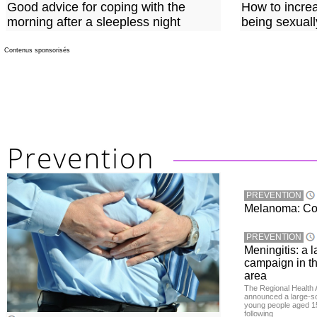
Good advice for coping with the
How to incre
morning after a sleepless night
being sexuall
Contenus sponsorisés
PREVENTION
Melanoma: Conc
PREVENTION
Meningitis: a 
campaign in t
area
The Regional Health 
announced a large-sc
young people aged 15
following