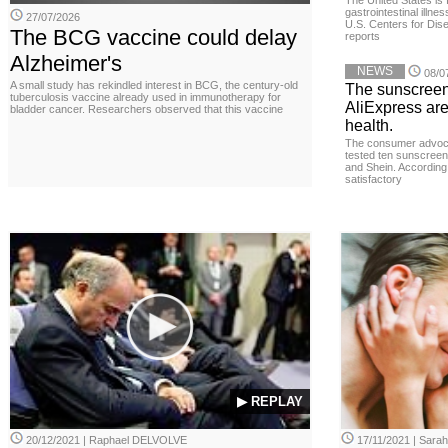
The United States is 
gastrointestinal illne
27/07/2026
U.S. Centers for Dis
The BCG vaccine could delay
reports
Alzheimer's
NEWS
08/0
A small study has rekindled interest in BCG, the century-old
The sunscreen
tuberculosis vaccine already used in immunotherapy for
AliExpress are
bladder cancer. Researchers observed that this vaccine
health.
The consumer advoc
tested ten sunscreen
and Shein. According 
satisfactory
▶ REPLAY
20/12/2021 | Raphael DELVOLVE
17/11/2021 | Sara