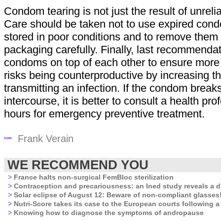
Condom tearing is not just the result of unrel
Care should be taken not to use expired co
stored in poor conditions and to remove them 
packaging carefully. Finally, last recommendat
condoms on top of each other to ensure more p
risks being counterproductive by increasing the
transmitting an infection. If the condom break
intercourse, it is better to consult a health pro
hours for emergency preventive treatment.
Frank Verain
WE RECOMMEND YOU
>
France halts non-surgical FemBloc sterilization
>
Contraception and precariousness: an Ined study reveals a d
>
Solar eclipse of August 12: Beware of non-compliant glasses
>
Nutri-Score takes its case to the European courts following a 
>
Knowing how to diagnose the symptoms of andropause