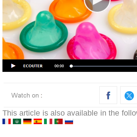
This article is also available in the fol