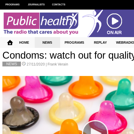
PROGRAMS
JOURNALISTS
CONTACTS
HOME
NEWS
PROGRAMS
REPLAY
WEBRADI
Condoms: watch out for qualit
NEWS
27/11/2020 |
Frank Verain