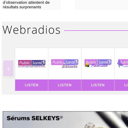
d’observation attestent de
résultats surprenants
‹
LISTEN
LISTEN
LISTEN
L