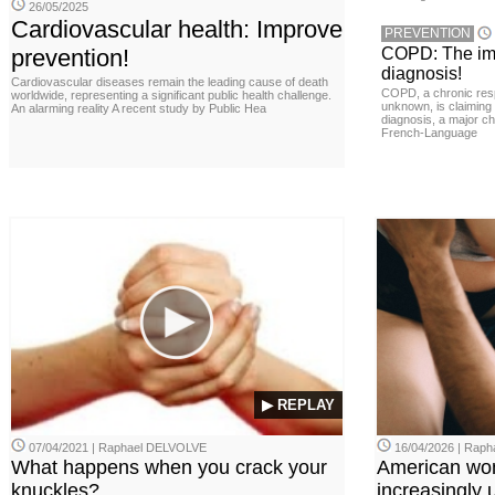
26/05/2025
Cardiovascular health: Improve
PREVENTION
prevention!
COPD: The imp
diagnosis!
Cardiovascular diseases remain the leading cause of death
COPD, a chronic resp
worldwide, representing a significant public health challenge.
unknown, is claiming
An alarming reality A recent study by Public Hea
diagnosis, a major ch
French-Language
▶ REPLAY
07/04/2021 | Raphael DELVOLVE
16/04/2026 | Rap
What happens when you crack your
American wo
knuckles?
increasingly u