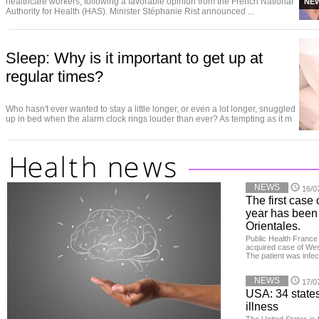
healthcare workers, following a favorable opinion from the French National
NE
Authority for Health (HAS). Minister Stéphanie Rist announced ...
Sleep: Why is it important to get up at
regular times?
Who hasn't ever wanted to stay a little longer, or even a lot longer, snuggled
up in bed when the alarm clock rings louder than ever? As tempting as it m
NEWS
16/0
The first case 
year has been
Orientales.
Public Health France 
acquired case of West
The patient was infe
NEWS
17/0
USA: 34 states
illness