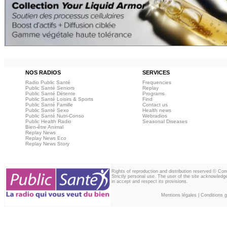
NOS RADIOS
SERVICES
Radio Public Santé
Frequencies
Public Santé Seniors
Replay
Public Santé Détente
Programs
Public Santé Loisirs & Sports
Find
Public Santé Famille
Contact us
Public Santé Sexo
Health news
Public Santé Nutri-Conso
Webradios
Public Health Radio
Seasonal Diseases
Bien-être Animal
Replay News
Replay News Eco
Replay News Story
Rights of reproduction and distribution reserved © Co
Strictly personal use. The user of the site acknowledg
in accept and respect its provisions.
Mentions légales
|
Conditions gé