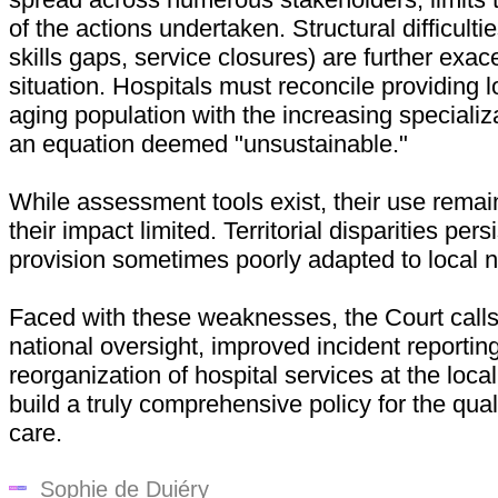
of the actions undertaken. Structural difficulti
skills gaps, service closures) are further exac
situation. Hospitals must reconcile providing l
aging population with the increasing specializ
an equation deemed "unsustainable."
While assessment tools exist, their use rema
their impact limited. Territorial disparities pers
provision sometimes poorly adapted to local 
Faced with these weaknesses, the Court calls
national oversight, improved incident reportin
reorganization of hospital services at the local 
build a truly comprehensive policy for the qual
care.
Sophie de Duiéry