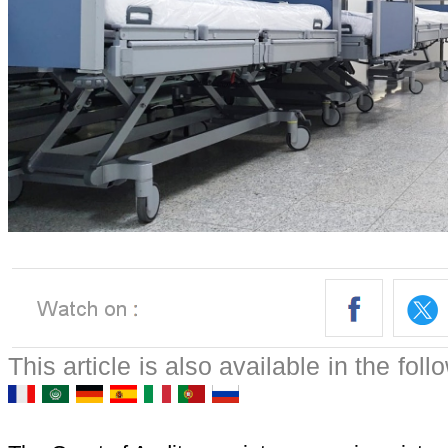
This article is also available in the fol