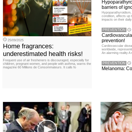
Hypoparathyro
barriers of ign
Hypoparathyroidism, 
condition, affects up
impacts on their daily
PREVENTION
Cardiovascula
prevention!
25/09/2025
Home fragrances:
Cardiovascular disea
worldwide, representin
underestimated health risks!
An alarming reality A
Frequent use of air fresheners is discouraged, especially for
PREVENTION
children, pregnant women, and people with asthma, warns the
magazine 60 Millions de Consommateurs. It calls fo
Melanoma: Conc