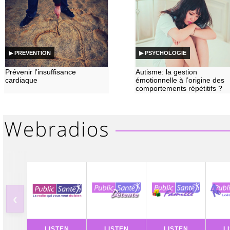
▶ PREVENTION
▶ PSYCHOLOGIE
Prévenir l’insuffisance
Autisme: la gestion
cardiaque
émotionnelle à l’origine des
comportements répétitifs ?
‹
LISTEN
LISTEN
LISTEN
L