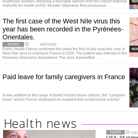
healthcare workers, following a favorable opinion from the French National
NE
Authority for Health (HAS). Minister Stéphanie Rist announced ...
The first case of the West Nile virus this
year has been recorded in the Pyrénées-
Orientales.
NEWS
16/07/2026
Public Health France confirmed this week the first locally acquired case of
NE
West Nile virus in mainland France in 2026. The patient was infected in the
Pyrénées-Orientales department. The virus, transmitted ...
Paid leave for family caregivers in France
A new addition to the range of family?related leave options, the “caregiver
leave” allows French employees to suspend their professional activity f
NEWS
17/0
USA: 34 states