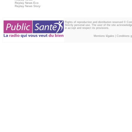
Replay News Eco
Replay News Story
Rights of reproduction and distribution reserved © Co
Strictly personal use. The user of the site acknowledg
in accept and respect its provisions.
Mentions légales
|
Conditions gé