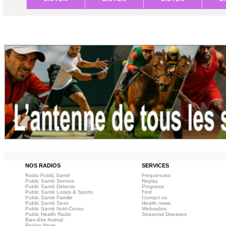
NOS RADIOS
SERVICES
Radio Public Santé
Frequencies
Public Santé Seniors
Replay
Public Santé Détente
Programs
Public Santé Loisirs & Sports
Find
Public Santé Famille
Contact us
Public Santé Sexo
Health news
Public Santé Nutri-Conso
Webradios
Public Health Radio
Seasonal Diseases
Bien-être Animal
Replay News