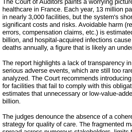
The Court of Auditors paints a worrying picture
healthcare in France. Each year, 13 million pa
in nearly 3,000 facilities, but the system's s
significant costs and risks. Avoidable harm (re
errors, compensation claims, etc.) is estimate
billion, and hospital-acquired infections cause
deaths annually, a figure that is likely an und
The report highlights a lack of transparency in
serious adverse events, which are still too ra
analyzed. The Court recommends introducing f
for facilities that fail to comply with this obligat
estimates that unnecessary or low-value-add
billion.
The judges denounce the absence of a cohere
strategy for quality of care. The fragmented
spread across numerous stakeholders, limits 