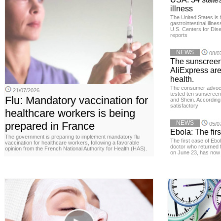
illness
The United States is 
gastrointestinal illne
U.S. Centers for Dis
reports
NEWS
08/0
The sunscreen
AliExpress are
health.
The consumer advoc
21/07/2026
tested ten sunscreen
Flu: Mandatory vaccination for
and Shein. According 
satisfactory
healthcare workers is being
NEWS
prepared in France
05/0
Ebola: The firs
The government is preparing to implement mandatory flu
The first case of Ebo
vaccination for healthcare workers, following a favorable
doctor who returned 
opinion from the French National Authority for Health (HAS).
on June 23, has now 