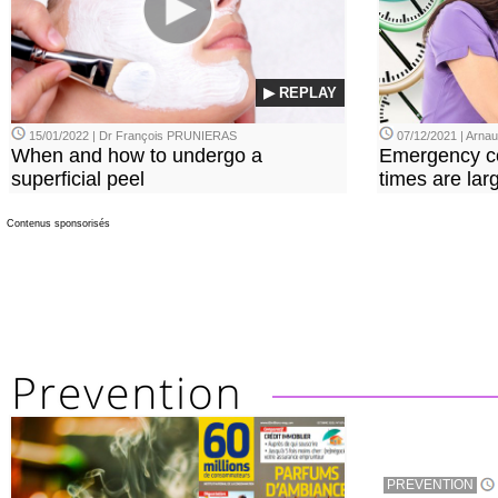
▶ REPLAY
15/01/2022 | Dr François PRUNIERAS
07/12/2021 | Arn
When and how to undergo a
Emergency co
superficial peel
times are lar
Contenus sponsorisés
PREVENTION