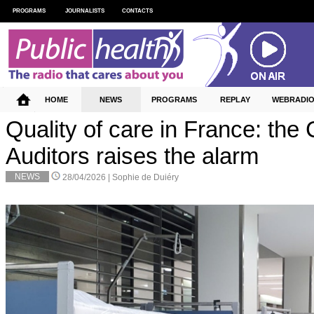
PROGRAMS
JOURNALISTS
CONTACTS
HOME
NEWS
PROGRAMS
REPLAY
WEBRADI
Quality of care in France: the 
Auditors raises the alarm
NEWS
28/04/2026 |
Sophie de Duiéry