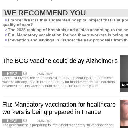
WE RECOMMEND YOU
>
France: What is this augmented hospital project that is supp
quality of care?
>
The 2025 ranking of hospitals and clinics according to the n
>
Flu: Mandatory vaccination for healthcare workers is being p
>
Prevention and savings in France: the new proposals from t
The BCG vaccine could delay Alzheimer's
NEWS
27/07/2026
A small study has rekindled interest in BCG, the century-old tuberculosis
vaccine already used in immunotherapy for bladder cancer. Researchers
NE
observed that this vaccine could modulate the immune system ...
Flu: Mandatory vaccination for healthcare
workers is being prepared in France
NEWS
21/07/2026
The government is preparing to implement mandatory flu vaccination for