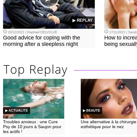
▶ REPLAY
20/12/2021 | Raphael DELVOLVE
17/11/2021 | Sara
Good advice for coping with the
How to incre
morning after a sleepless night
being sexuall
▶ ACTUALITE
▶ BEAUTE
Troubles anxieux : une Cure
Une alternative à la chirurgie
Psy de 10 jours à Saujon pour
esthétique pour le nez
les actifs !