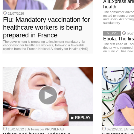
AliExpress are
health.
The consumer advoc
21/07/2026
tested ten sunscreen
Flu: Mandatory vaccination for
and Shein. According 
satisfactory
healthcare workers is being
NEWS
prepared in France
05/0
Ebola: The firs
The government is preparing to implement mandatory flu
The first case of Ebo
vaccination for healthcare workers, following a favorable
doctor who returned 
opinion from the French National Authority for Health (HAS).
on June 23, has now 
▶ REPLAY
15/01/2022 | Dr François PRUNIERAS
07/12/2021 | Arn