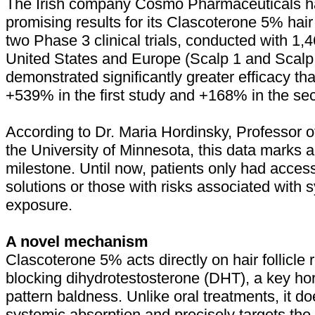
The Irish company Cosmo Pharmaceuticals h
promising results for its Clascoterone 5% hair
two Phase 3 clinical trials, conducted with 1,4
United States and Europe (Scalp 1 and Scalp 
demonstrated significantly greater efficacy th
+539% in the first study and +168% in the se
According to Dr. Maria Hordinsky, Professor 
the University of Minnesota, this data marks a 
milestone. Until now, patients only had access
solutions or those with risks associated with
exposure.
A novel mechanism
Clascoterone 5% acts directly on hair follicle 
blocking dihydrotestosterone (DHT), a key h
pattern baldness. Unlike oral treatments, it do
systemic absorption and precisely targets the 