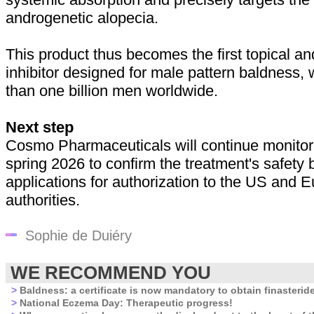
androgenetic alopecia.
This product thus becomes the first topical a
inhibitor designed for male pattern baldness,
than one billion men worldwide.
Next step
Cosmo Pharmaceuticals will continue monitorin
spring 2026 to confirm the treatment's safety 
applications for authorization to the US and 
authorities.
Sophie de Duiéry
WE RECOMMEND YOU
>
Baldness: a certificate is now mandatory to obtain finasterid
>
National Eczema Day: Therapeutic progress!