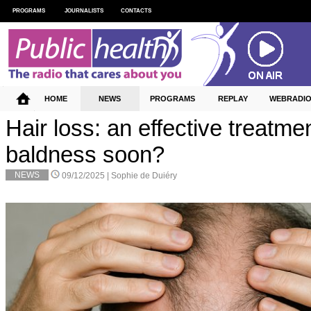
PROGRAMS
JOURNALISTS
CONTACTS
HOME
NEWS
PROGRAMS
REPLAY
WEBRADI
Hair loss: an effective treatmen
baldness soon?
NEWS
09/12/2025 |
Sophie de Duiéry