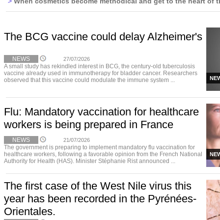
>
When cosmetics become methodical and get to the heart of t
The BCG vaccine could delay Alzheimer's
NEWS
27/07/2026
A small study has rekindled interest in BCG, the century-old tuberculosis
vaccine already used in immunotherapy for bladder cancer. Researchers
NE
observed that this vaccine could modulate the immune system ...
Flu: Mandatory vaccination for healthcare
workers is being prepared in France
NEWS
21/07/2026
The government is preparing to implement mandatory flu vaccination for
healthcare workers, following a favorable opinion from the French National
NE
Authority for Health (HAS). Minister Stéphanie Rist announced ...
The first case of the West Nile virus this
year has been recorded in the Pyrénées-
Orientales.