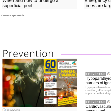
When and how to undergo a
Emergency co
superficial peel
times are lar
Contenus sponsorisés
PREVENTION
Hypoparathyro
barriers of ign
Hypoparathyroidism, 
condition, affects up
impacts on their daily
PREVENTION
Cardiovascula
prevention!
25/09/2025