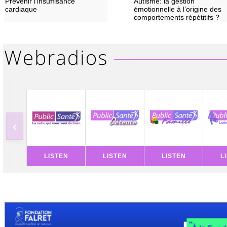
Prévenir l’insuffisance
Autisme: la gestion
cardiaque
émotionnelle à l’origine des
comportements répétitifs ?
‹
LISTEN
LISTEN
LISTEN
L