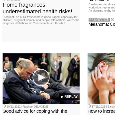
Home fragrances:
Cardiovascular disea
worldwide, representin
underestimated health risks!
An alarming reality A
Frequent use of air fresheners is discouraged, especially for
PREVENTION
children, pregnant women, and people with asthma, warns the
magazine 60 Millions de Consommateurs. It calls fo
Melanoma: Conc
▶ REPLAY
20/12/2021 | Raphael DELVOLVE
17/11/2021 | Sara
Good advice for coping with the
How to incre