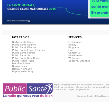
NOS RADIOS
SERVICES
Radio Public Santé
Frequencies
Public Santé Seniors
Replay
Public Santé Détente
Programs
Public Santé Loisirs & Sports
Find
Public Santé Famille
Contact us
Public Santé Sexo
Health news
Public Santé Nutri-Conso
Webradios
Public Health Radio
Seasonal Diseases
Bien-être Animal
Replay News
Replay News Eco
Replay News Story
Rights of reproduction and distribution reserved © Co
Strictly personal use. The user of the site acknowledg
in accept and respect its provisions.
Mentions légales
|
Conditions gé