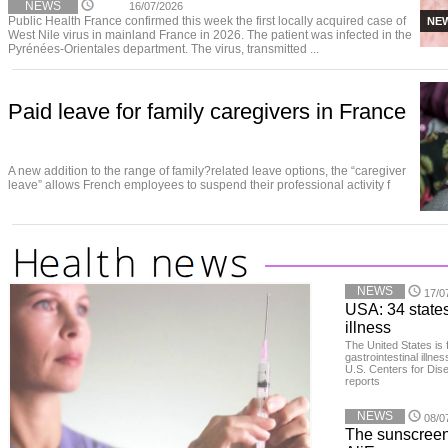
NEWS
16/07/2026
Public Health France confirmed this week the first locally acquired case of
NE
West Nile virus in mainland France in 2026. The patient was infected in the
Pyrénées-Orientales department. The virus, transmitted ...
Paid leave for family caregivers in France
A new addition to the range of family?related leave options, the “caregiver
leave” allows French employees to suspend their professional activity f
NEWS
17/0
USA: 34 states
illness
The United States is 
gastrointestinal illne
U.S. Centers for Dis
reports
NEWS
08/0
The sunscreen