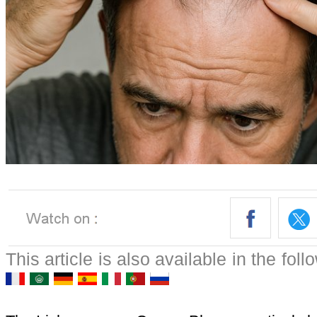
This article is also available in the fol