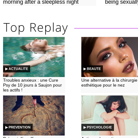
morning after a sleepless night
being sexuall
▶ ACTUALITE
▶ BEAUTE
Troubles anxieux : une Cure
Une alternative à la chirurgie
Psy de 10 jours à Saujon pour
esthétique pour le nez
les actifs !
▶ PREVENTION
▶ PSYCHOLOGIE