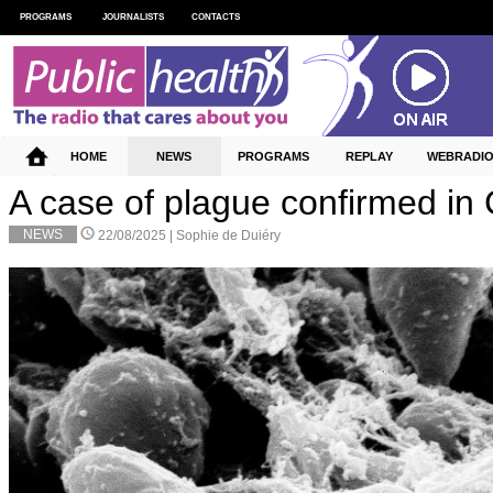
PROGRAMS
JOURNALISTS
CONTACTS
HOME
NEWS
PROGRAMS
REPLAY
WEBRADI
A case of plague confirmed in 
NEWS
22/08/2025 |
Sophie de Duiéry