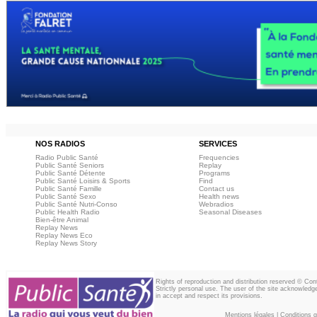
NOS RADIOS
SERVICES
Radio Public Santé
Frequencies
Public Santé Seniors
Replay
Public Santé Détente
Programs
Public Santé Loisirs & Sports
Find
Public Santé Famille
Contact us
Public Santé Sexo
Health news
Public Santé Nutri-Conso
Webradios
Public Health Radio
Seasonal Diseases
Bien-être Animal
Replay News
Replay News Eco
Replay News Story
Rights of reproduction and distribution reserved © Co
Strictly personal use. The user of the site acknowledg
in accept and respect its provisions.
Mentions légales
|
Conditions gé