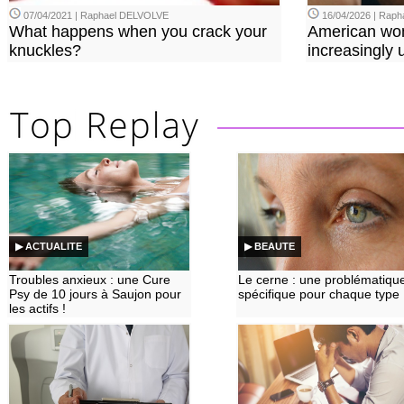
07/04/2021 | Raphael DELVOLVE
16/04/2026 | Rap
What happens when you crack your
American wo
knuckles?
increasingly u
▶ ACTUALITE
▶ BEAUTE
Troubles anxieux : une Cure
Le cerne : une problématiqu
Psy de 10 jours à Saujon pour
spécifique pour chaque type
les actifs !