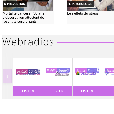
▶ PREVENTION
▶ PSYCHOLOGIE
Mortalité cancers : 30 ans
Les effets du stress
d’observation attestent de
résultats surprenants
‹
LISTEN
LISTEN
LISTEN
L