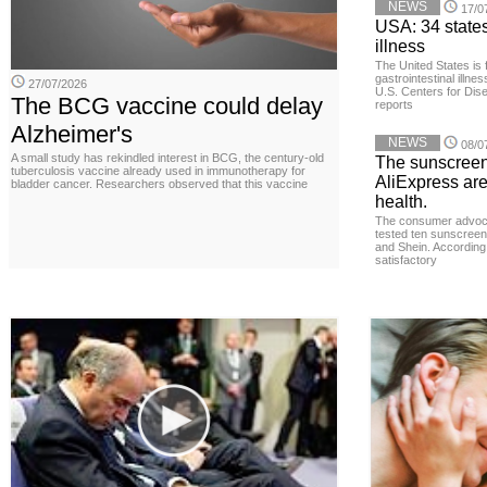
NEWS
17/0
USA: 34 states
illness
The United States is 
gastrointestinal illne
27/07/2026
U.S. Centers for Dis
The BCG vaccine could delay
reports
Alzheimer's
NEWS
08/0
A small study has rekindled interest in BCG, the century-old
The sunscreen
tuberculosis vaccine already used in immunotherapy for
AliExpress are
bladder cancer. Researchers observed that this vaccine
health.
The consumer advoc
tested ten sunscreen
and Shein. According 
satisfactory