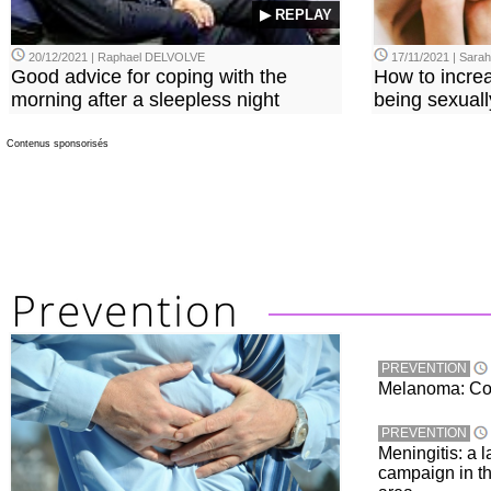
▶ REPLAY
20/12/2021 | Raphael DELVOLVE
17/11/2021 | Sara
Good advice for coping with the
How to incre
morning after a sleepless night
being sexuall
Contenus sponsorisés
PREVENTION
Melanoma: Conc
PREVENTION
Meningitis: a 
campaign in t