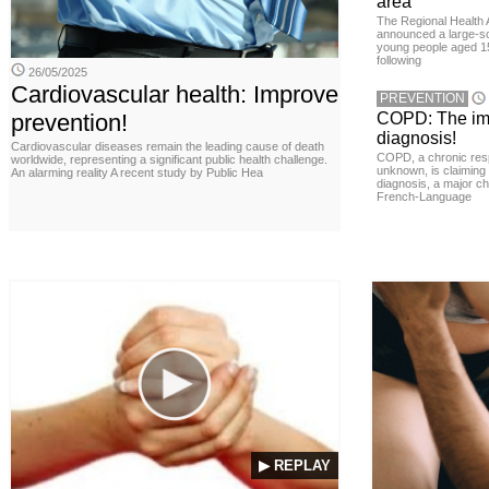
area
The Regional Health 
announced a large-sc
young people aged 15
following
26/05/2025
Cardiovascular health: Improve
PREVENTION
prevention!
COPD: The imp
diagnosis!
Cardiovascular diseases remain the leading cause of death
COPD, a chronic resp
worldwide, representing a significant public health challenge.
unknown, is claiming
An alarming reality A recent study by Public Hea
diagnosis, a major ch
French-Language
▶ REPLAY