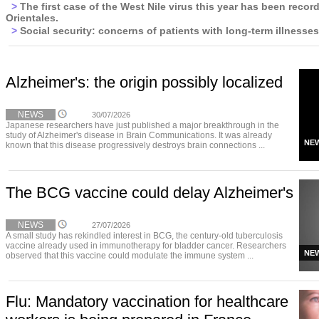
>
The first case of the West Nile virus this year has been recor
Orientales.
>
Social security: concerns of patients with long-term illnesses
Alzheimer's: the origin possibly localized
NEWS
30/07/2026
Japanese researchers have just published a major breakthrough in the
study of Alzheimer's disease in Brain Communications. It was already
NE
known that this disease progressively destroys brain connections ...
The BCG vaccine could delay Alzheimer's
NEWS
27/07/2026
A small study has rekindled interest in BCG, the century-old tuberculosis
vaccine already used in immunotherapy for bladder cancer. Researchers
NE
observed that this vaccine could modulate the immune system ...
Flu: Mandatory vaccination for healthcare