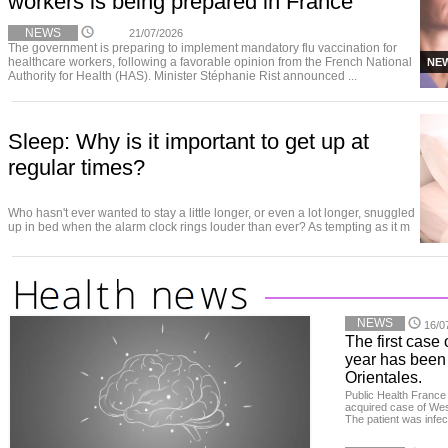
workers is being prepared in France
NEWS
21/07/2026
The government is preparing to implement mandatory flu vaccination for
healthcare workers, following a favorable opinion from the French National
NE
Authority for Health (HAS). Minister Stéphanie Rist announced ...
Sleep: Why is it important to get up at
regular times?
Who hasn't ever wanted to stay a little longer, or even a lot longer, snuggled
up in bed when the alarm clock rings louder than ever? As tempting as it m
NEWS
16/0
The first case 
year has been
Orientales.
Public Health France 
acquired case of West
The patient was infe