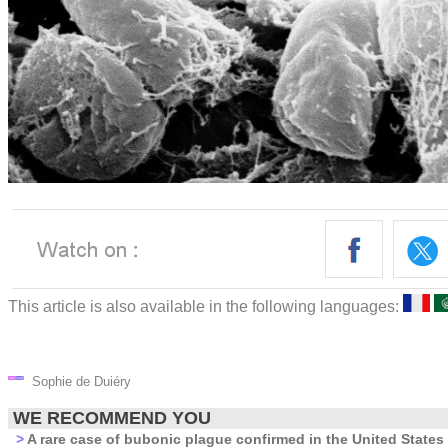
This article is also available in the following languages:
Sophie de Duiéry
WE RECOMMEND YOU
>
A rare case of bubonic plague confirmed in the United States