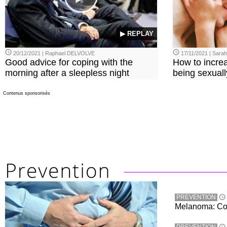
▶ REPLAY
20/12/2021 | Raphael DELVOLVE
17/11/2021 | Sara
Good advice for coping with the
How to incre
morning after a sleepless night
being sexuall
Contenus sponsorisés
PREVENTION
Melanoma: Conc