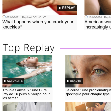
▶ REPLAY
07/04/2021 | Raphael DELVOLVE
16/04/2026 | Rap
What happens when you crack your
American wo
knuckles?
increasingly u
▶ ACTUALITE
▶ BEAUTE
Troubles anxieux : une Cure
Le cerne : une problématiqu
Psy de 10 jours à Saujon pour
spécifique pour chaque type
les actifs !