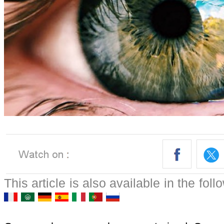
This article is also available in the fol