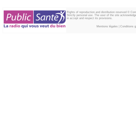
Rights of reproduction and distribution reserved © Co
Strictly personal use. The user of the site acknowledg
in accept and respect its provisions.
Mentions légales
|
Conditions gé