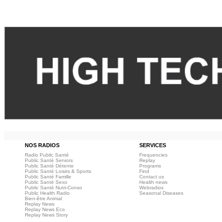
NOS RADIOS
SERVICES
Radio Public Santé
Frequencies
Public Santé Seniors
Replay
Public Santé Détente
Programs
Public Santé Loisirs & Sports
Find
Public Santé Famille
Contact us
Public Santé Sexo
Health news
Public Santé Nutri-Conso
Webradios
Public Health Radio
Seasonal Diseases
Bien-être Animal
Replay News
Replay News Eco
Replay News Story