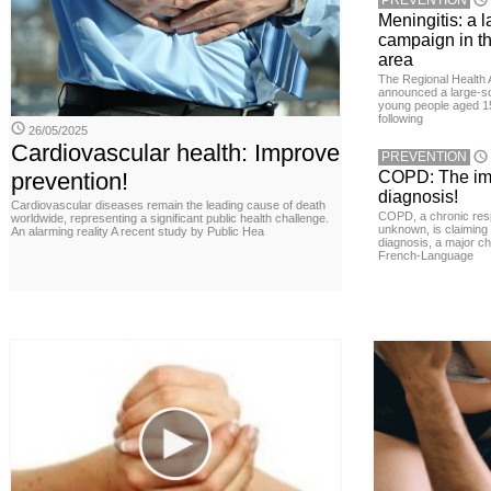
PREVENTION
Meningitis: a 
campaign in t
area
The Regional Health 
announced a large-sc
young people aged 15
following
26/05/2025
Cardiovascular health: Improve
PREVENTION
prevention!
COPD: The imp
diagnosis!
Cardiovascular diseases remain the leading cause of death
COPD, a chronic resp
worldwide, representing a significant public health challenge.
unknown, is claiming
An alarming reality A recent study by Public Hea
diagnosis, a major ch
French-Language