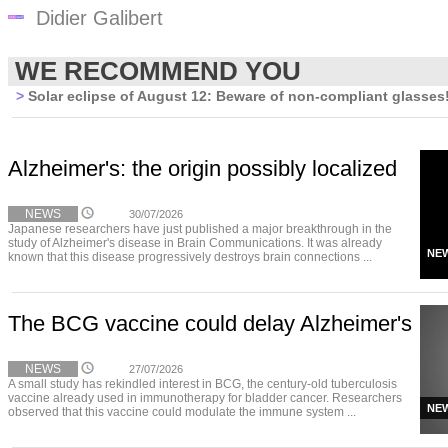
Didier Galibert
WE RECOMMEND YOU
>
Solar eclipse of August 12: Beware of non-compliant glasses
Alzheimer's: the origin possibly localized
NEWS
30/07/2026
Japanese researchers have just published a major breakthrough in the
study of Alzheimer's disease in Brain Communications. It was already
NE
known that this disease progressively destroys brain connections ...
The BCG vaccine could delay Alzheimer's
NEWS
27/07/2026
A small study has rekindled interest in BCG, the century-old tuberculosis
vaccine already used in immunotherapy for bladder cancer. Researchers
NE
observed that this vaccine could modulate the immune system ...