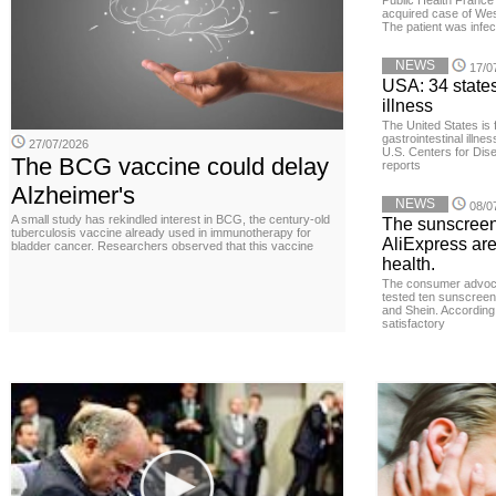
Public Health France 
acquired case of West
The patient was infe
NEWS
17/0
USA: 34 states
illness
The United States is 
gastrointestinal illne
27/07/2026
U.S. Centers for Dis
The BCG vaccine could delay
reports
Alzheimer's
NEWS
08/0
A small study has rekindled interest in BCG, the century-old
The sunscreen
tuberculosis vaccine already used in immunotherapy for
AliExpress are
bladder cancer. Researchers observed that this vaccine
health.
The consumer advoc
tested ten sunscreen
and Shein. According 
satisfactory