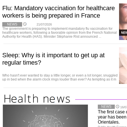
Flu: Mandatory vaccination for healthcare
workers is being prepared in France
NEWS
21/07/2026
The government is preparing to implement mandatory flu vaccination for
healthcare workers, following a favorable opinion from the French National
NE
Authority for Health (HAS). Minister Stéphanie Rist announced ...
Sleep: Why is it important to get up at
regular times?
Who hasn't ever wanted to stay a little longer, or even a lot longer, snuggled
up in bed when the alarm clock rings louder than ever? As tempting as it m
NEWS
16/0
The first case 
year has been
Orientales.