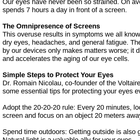
Our eyes have never been so strained. On av
spends 7 hours a day in front of a screen.
The Omnipresence of Screens
This overuse results in symptoms we all know:
dry eyes, headaches, and general fatigue. The
by our devices only makes matters worse; it d
and accelerates the aging of our eye cells.
Simple Steps to Protect Your Eyes
Dr. Romain Nicolau, co-founder of the Voltaire 
some essential tips for protecting your eyes e
Adopt the 20-20-20 rule: Every 20 minutes, l
screen and focus on an object 20 meters awa
Spend time outdoors: Getting outside is also 
Natural light is a valuable ally for your eyes.