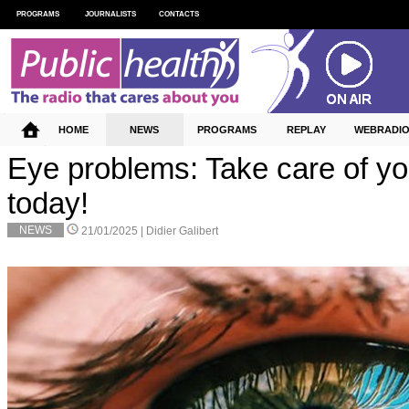
PROGRAMS
JOURNALISTS
CONTACTS
HOME
NEWS
PROGRAMS
REPLAY
WEBRADI
Eye problems: Take care of y
today!
NEWS
21/01/2025 |
Didier Galibert