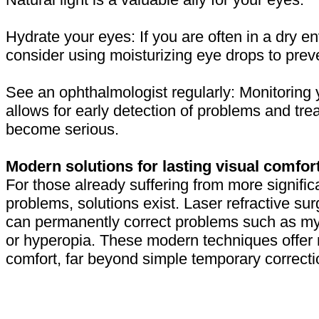
Hydrate your eyes: If you are often in a dry e
consider using moisturizing eye drops to prev
See an ophthalmologist regularly: Monitoring 
allows for early detection of problems and tre
become serious.
Modern solutions for lasting visual comfor
For those already suffering from more signific
problems, solutions exist. Laser refractive sur
can permanently correct problems such as my
or hyperopia. These modern techniques offer 
comfort, far beyond simple temporary correcti