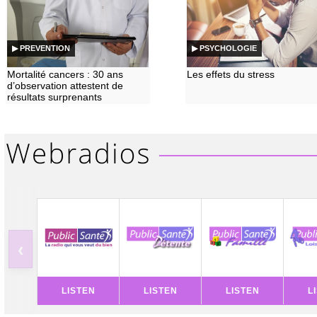
▶ PREVENTION
▶ PSYCHOLOGIE
Mortalité cancers : 30 ans
Les effets du stress
d’observation attestent de
résultats surprenants
‹
LISTEN
LISTEN
LISTEN
L