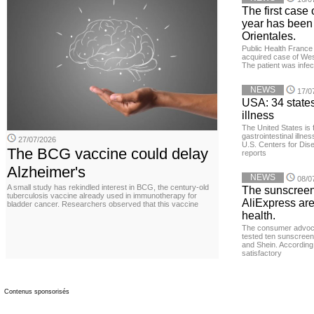
The first case 
year has been
Orientales.
Public Health France 
acquired case of West
The patient was infe
NEWS
17/0
USA: 34 states
illness
The United States is 
gastrointestinal illne
27/07/2026
U.S. Centers for Dis
The BCG vaccine could delay
reports
Alzheimer's
NEWS
08/0
A small study has rekindled interest in BCG, the century-old
The sunscreen
tuberculosis vaccine already used in immunotherapy for
AliExpress are
bladder cancer. Researchers observed that this vaccine
health.
The consumer advoc
tested ten sunscreen
and Shein. According 
satisfactory
Contenus sponsorisés