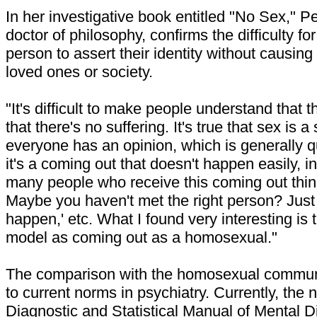
In her investigative book entitled "No Sex," P
doctor of philosophy, confirms the difficulty fo
person to assert their identity without causing 
loved ones or society.
"It's difficult to make people understand that 
that there's no suffering. It's true that sex is 
everyone has an opinion, which is generally q
it's a coming out that doesn't happen easily, i
many people who receive this coming out thin
Maybe you haven't met the right person? Just wai
happen,' etc. What I found very interesting is 
model as coming out as a homosexual."
The comparison with the homosexual commun
to current norms in psychiatry. Currently, the 
Diagnostic and Statistical Manual of Mental 