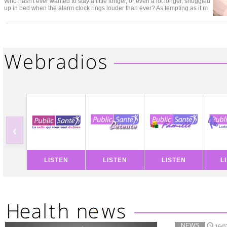
Who hasn't ever wanted to stay a little longer, or even a lot longer, snuggled
up in bed when the alarm clock rings louder than ever? As tempting as it m
‹
LISTEN
LISTEN
LISTEN
L
NEWS
16/0