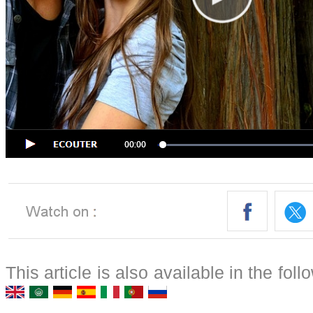
This article is also available in the fol