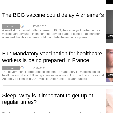
The BCG vaccine could delay Alzheimer's
NEWS
27/07/2026
A small study has rekindled interest in BCG, the century-old tuberculosis
vaccine already used in immunotherapy for bladder cancer. Researchers
NE
observed that this vaccine could modulate the immune system ...
Flu: Mandatory vaccination for healthcare
workers is being prepared in France
NEWS
21/07/2026
The government is preparing to implement mandatory flu vaccination for
healthcare workers, following a favorable opinion from the French National
NE
Authority for Health (HAS). Minister Stéphanie Rist announced ...
Sleep: Why is it important to get up at
regular times?