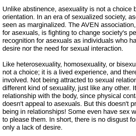
Unlike abstinence, asexuality is not a choice 
orientation. In an era of sexualized society, a
seen as marginalized. The AVEN association,
for asexuals, is fighting to change society's p
recognition for asexuals as individuals who ha
desire nor the need for sexual interaction.
Like heterosexuality, homosexuality, or bisexua
not a choice; it is a lived experience, and there
involved. Not being attracted to sexual relations
different kind of sexuality, just like any other. It
relationship with the body, since physical cont
doesn't appeal to asexuals. But this doesn't 
being in relationships! Some even have sex wi
to please them. In short, there is no disgust fo
only a lack of desire.