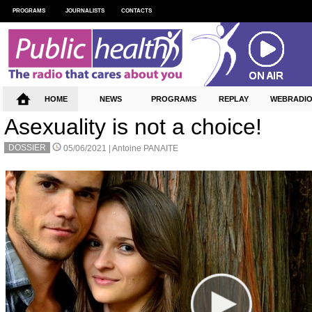
PROGRAMS
JOURNALISTS
CONTACTS
HOME
NEWS
PROGRAMS
REPLAY
WEBRADI
Asexuality is not a choice!
DOSSIER
05/06/2021 |
Antoine PANAITE