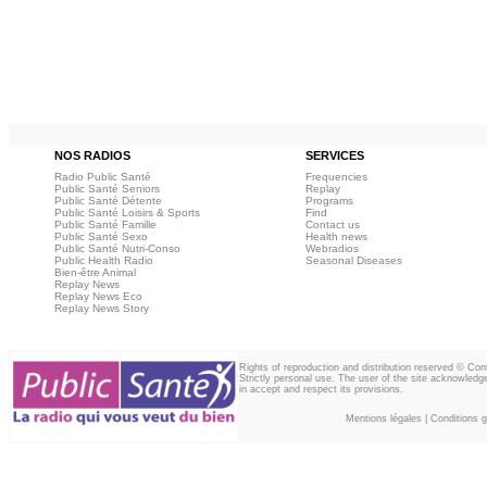
NOS RADIOS
SERVICES
Radio Public Santé
Frequencies
Public Santé Seniors
Replay
Public Santé Détente
Programs
Public Santé Loisirs & Sports
Find
Public Santé Famille
Contact us
Public Santé Sexo
Health news
Public Santé Nutri-Conso
Webradios
Public Health Radio
Seasonal Diseases
Bien-être Animal
Replay News
Replay News Eco
Replay News Story
Rights of reproduction and distribution reserved © Co
Strictly personal use. The user of the site acknowledg
in accept and respect its provisions.
Mentions légales
|
Conditions gé