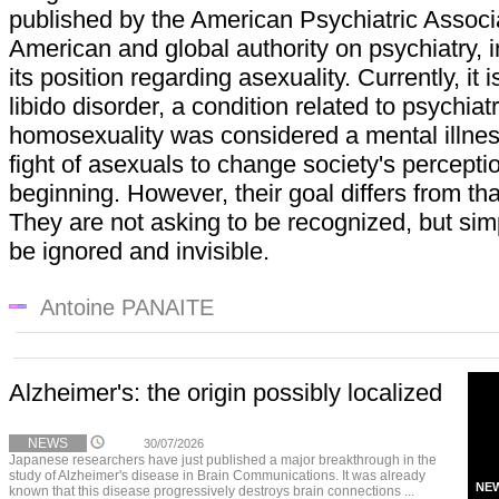
published by the American Psychiatric Associa
American and global authority on psychiatry, 
its position regarding asexuality. Currently, it 
libido disorder, a condition related to psychiat
homosexuality was considered a mental illnes
fight of asexuals to change society's percept
beginning. However, their goal differs from th
They are not asking to be recognized, but simpl
be ignored and invisible.
Antoine PANAITE
Alzheimer's: the origin possibly localized
NEWS
30/07/2026
Japanese researchers have just published a major breakthrough in the
study of Alzheimer's disease in Brain Communications. It was already
NE
known that this disease progressively destroys brain connections ...